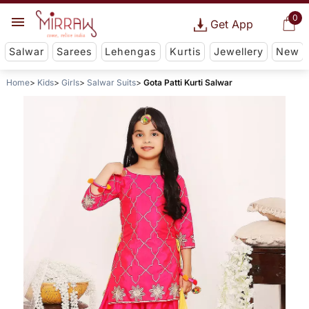
0
Get App
Salwar
Sarees
Lehengas
Kurtis
Jewellery
New
Home
Kids
Girls
Salwar Suits
Gota Patti Kurti Salwar