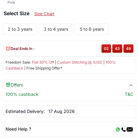
Pink
Select Size
Size Chart
2 to 3 years
3 to 4 years
5 to 6 years
Deal Ends In :
02
:
43
:
48
Freedom Sale:
Flat 50% Off
|
Custom Stitching @ 1USD
|
100%
Cashback
| Free Shipping Offer*
Offers
100% cashback
T&C
Estimated Delivery:
17 Aug 2026
Need Help ?