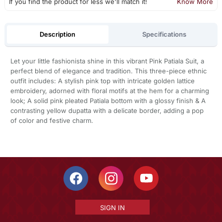
If you find the product for less we'll match it!
Know More
Description
Specifications
Let your little fashionista shine in this vibrant Pink Patiala Suit, a
perfect blend of elegance and tradition. This three-piece ethnic
outfit includes: A stylish pink top with intricate golden lattice
embroidery, adorned with floral motifs at the hem for a charming
look; A solid pink pleated Patiala bottom with a glossy finish & A
contrasting yellow dupatta with a delicate border, adding a pop
of color and festive charm.
SIGN IN