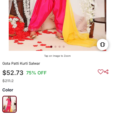
Tap on Image to Zoom
Gota Patti Kurti Salwar
$52.73
75% OFF
$211.2
Color