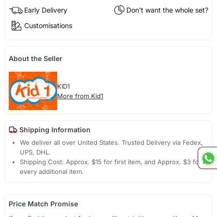
Early Delivery
Don't want the whole set?
Customisations
About the Seller
KID1
More from Kid1
Shipping Information
We deliver all over United States. Trusted Delivery via Fedex,
UPS, DHL.
Shipping Cost: Approx. $15 for first item, and Approx. $3 for
every additional item.
Price Match Promise