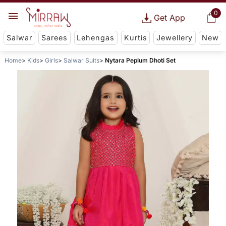
0
Get App
Salwar
Sarees
Lehengas
Kurtis
Jewellery
New
Home
Kids
Girls
Salwar Suits
Nytara Peplum Dhoti Set