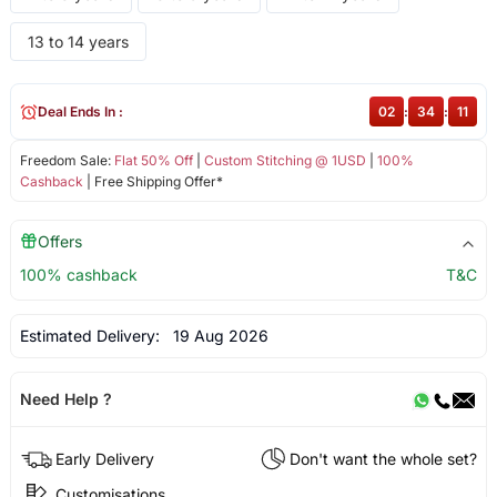
13 to 14 years
Deal Ends In :
02
:
34
:
11
Freedom Sale:
Flat 50% Off
|
Custom Stitching @ 1USD
|
100%
Cashback
| Free Shipping Offer*
Offers
100% cashback
T&C
Estimated Delivery:
19 Aug 2026
Need Help ?
Early Delivery
Don't want the whole set?
Customisations