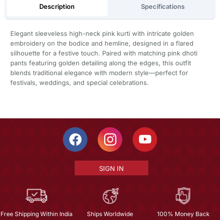
Description
Specifications
Elegant sleeveless high-neck pink kurti with intricate golden
embroidery on the bodice and hemline, designed in a flared
silhouette for a festive touch. Paired with matching pink dhoti
pants featuring golden detailing along the edges, this outfit
blends traditional elegance with modern style—perfect for
festivals, weddings, and special celebrations.
SIGN IN
Free Shipping Within India
Ships Worldwide
100% Money Back