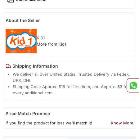
About the Seller
KID1
More from Kid1
Shipping Information
We deliver all over United States. Trusted Delivery via Fedex,
UPS, DHL.
Shipping Cost: Approx. $15 for first item, and Approx. $3 for
every additional item.
Price Match Promise
If you find the product for less we'll match it!
Know More