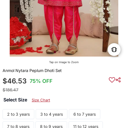
Tap on Image to Zoom
Anmol Nytara Peplum Dhoti Set
$46.53
75% OFF
$186.47
Select Size
Size Chart
2 to 3 years
3 to 4 years
6 to 7 years
7 to 8 years
8 to 9 years
11 to 12 years