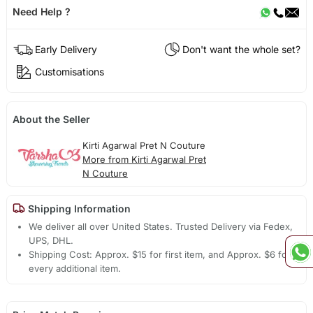
Need Help ?
Early Delivery
Don't want the whole set?
Customisations
About the Seller
Kirti Agarwal Pret N Couture
More from Kirti Agarwal Pret
N Couture
Shipping Information
We deliver all over United States. Trusted Delivery via Fedex,
UPS, DHL.
Shipping Cost: Approx. $15 for first item, and Approx. $6 for
every additional item.