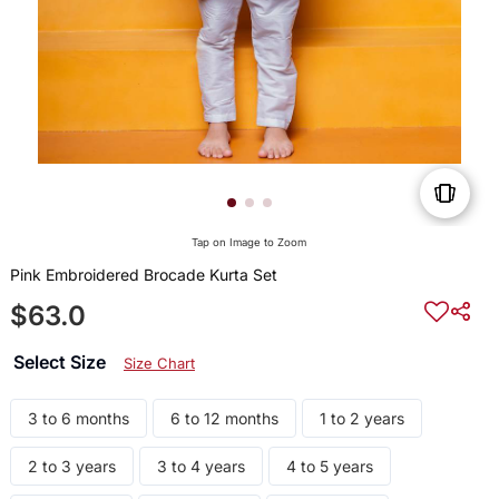
Tap on Image to Zoom
Pink Embroidered Brocade Kurta Set
$63.0
Select Size
Size Chart
3 to 6 months
6 to 12 months
1 to 2 years
2 to 3 years
3 to 4 years
4 to 5 years