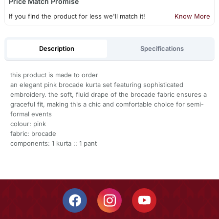
Price Match Promise
If you find the product for less we'll match it!
Know More
Description
Specifications
this product is made to order
an elegant pink brocade kurta set featuring sophisticated
embroidery. the soft, fluid drape of the brocade fabric ensures a
graceful fit, making this a chic and comfortable choice for semi-
formal events
colour: pink
fabric: brocade
components: 1 kurta :: 1 pant