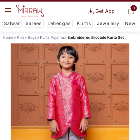
0
Get App
Salwar
Sarees
Lehengas
Kurtis
Jewellery
New
Home
Kids
Boys
Kurta Pajama
Embroidered Brocade Kurta Set