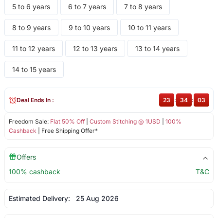
5 to 6 years
6 to 7 years
7 to 8 years
8 to 9 years
9 to 10 years
10 to 11 years
11 to 12 years
12 to 13 years
13 to 14 years
14 to 15 years
Deal Ends In :
23
:
34
:
03
Freedom Sale:
Flat 50% Off
|
Custom Stitching @ 1USD
|
100%
Cashback
| Free Shipping Offer*
Offers
100% cashback
T&C
Estimated Delivery:
25 Aug 2026