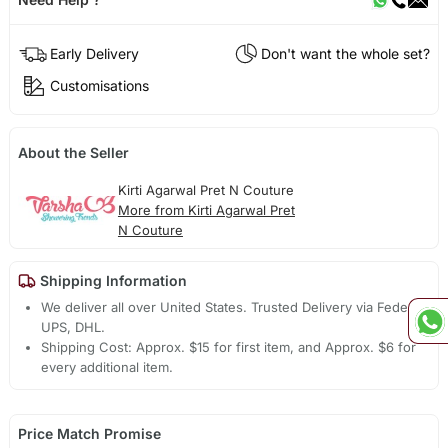
Early Delivery
Don't want the whole set?
Customisations
About the Seller
Kirti Agarwal Pret N Couture
More from Kirti Agarwal Pret
N Couture
Shipping Information
We deliver all over United States. Trusted Delivery via Fedex,
UPS, DHL.
Shipping Cost: Approx. $15 for first item, and Approx. $6 for
every additional item.
Price Match Promise