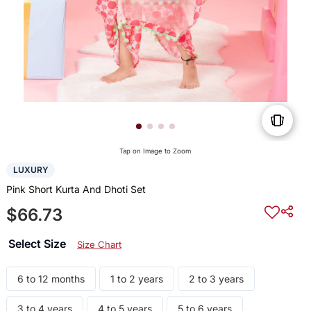
Tap on Image to Zoom
LUXURY
Pink Short Kurta And Dhoti Set
$66.73
Select Size
Size Chart
6 to 12 months
1 to 2 years
2 to 3 years
3 to 4 years
4 to 5 years
5 to 6 years