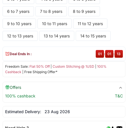
6 to 7 years
7 to 8 years
8 to 9 years
9 to 10 years
10 to 11 years
11 to 12 years
12 to 13 years
13 to 14 years
14 to 15 years
Deal Ends In :
01
:
01
:
13
Freedom Sale:
Flat 50% Off
|
Custom Stitching @ 1USD
|
100%
Cashback
| Free Shipping Offer*
Offers
100% cashback
T&C
Estimated Delivery:
23 Aug 2026
Need Help ?