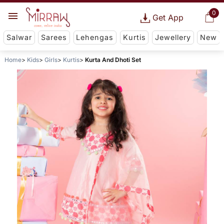
0
Get App
Salwar
Sarees
Lehengas
Kurtis
Jewellery
New
Home
Kids
Girls
Kurtis
Kurta And Dhoti Set