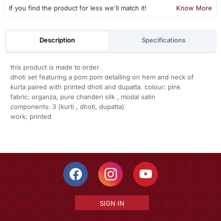
If you find the product for less we'll match it!
Know More
Description
Specifications
this product is made to order
dhoti set featuring a pom pom detailing on hem and neck of
kurta paired with printed dhoti and dupatta. colour: pink
fabric: organza, pure chanderi silk , modal satin
components: 3 (kurti , dhoti, dupatta)
work: printed
SIGN IN