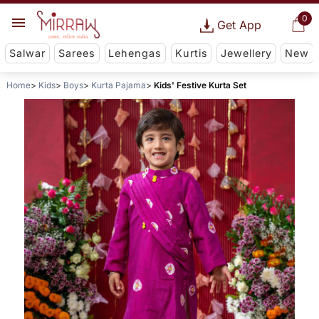
0
Get App
Salwar
Sarees
Lehengas
Kurtis
Jewellery
New
Home
Kids
Boys
Kurta Pajama
Kids' Festive Kurta Set