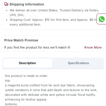
Shipping Information
We deliver all over United States. Trusted Delivery via Fedex,
UPS, DHL.
Shipping Cost: Approx. $15 for first item, and Approx. $6 for
every additional item.
Price Match Promise
If you find the product for less we'll match it!
Know More
Description
Specifications
this product is made to order
top:
a magenta kurta crafted from tie-and-dye fabric, showcasing
subtle variations in tone that add depth and texture to the look.
decorated with delicate white and yellow circular floral motifs,
enhancing its festive appeal.
bottoms: