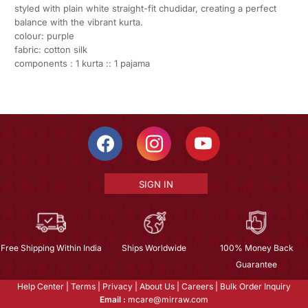
styled with plain white straight-fit chudidar, creating a perfect
balance with the vibrant kurta.
colour: purple
fabric: cotton silk
components : 1 kurta :: 1 pajama
SIGN IN
Free Shipping Within India
Ships Worldwide
100% Money Back
Guarantee
Help Center
|
Terms
|
Privacy
|
About Us
|
Careers
|
Bulk Order Inquiry
Email :
mcare@mirraw.com