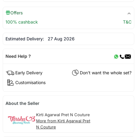
Offers
100% cashback
T&C
Estimated Delivery:
27 Aug 2026
Need Help ?
Early Delivery
Don't want the whole set?
Customisations
About the Seller
Kirti Agarwal Pret N Couture
More from Kirti Agarwal Pret
N Couture