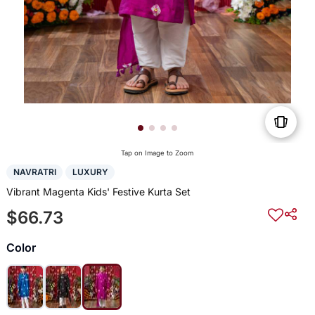
Tap on Image to Zoom
NAVRATRI
LUXURY
Vibrant Magenta Kids' Festive Kurta Set
$66.73
Color