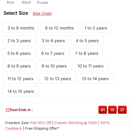
Blue
Black
Purple
Select Size
Size Chart
3 to 6 months
6 to 12 months
1 to 2 years
2 to 3 years
3 to 4 years
4 to 5 years
5 to 6 years
6 to 7 years
7 to 8 years
8 to 9 years
9 to 10 years
10 to 11 years
11 to 12 years
12 to 13 years
13 to 14 years
14 to 15 years
Deal Ends In :
01
:
10
:
27
Freedom Sale:
Flat 50% Off
|
Custom Stitching @ 1USD
|
100%
Cashback
| Free Shipping Offer*