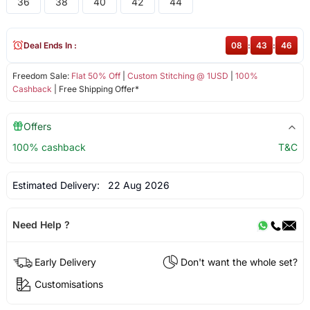
36
38
40
42
44
Deal Ends In :
08
:
43
:
46
Freedom Sale:
Flat 50% Off
|
Custom Stitching @ 1USD
|
100%
Cashback
| Free Shipping Offer*
Offers
100% cashback
T&C
Estimated Delivery:
22 Aug 2026
Need Help ?
Early Delivery
Don't want the whole set?
Customisations