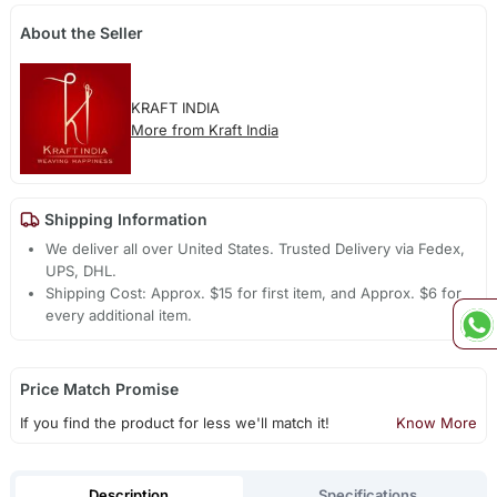
About the Seller
KRAFT INDIA
More from Kraft India
Shipping Information
We deliver all over United States. Trusted Delivery via Fedex,
UPS, DHL.
Shipping Cost: Approx. $15 for first item, and Approx. $6 for
every additional item.
Price Match Promise
If you find the product for less we'll match it!
Know More
Description
Specifications