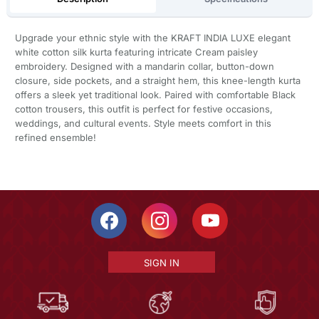
Upgrade your ethnic style with the KRAFT INDIA LUXE elegant
white cotton silk kurta featuring intricate Cream paisley
embroidery. Designed with a mandarin collar, button-down
closure, side pockets, and a straight hem, this knee-length kurta
offers a sleek yet traditional look. Paired with comfortable Black
cotton trousers, this outfit is perfect for festive occasions,
weddings, and cultural events. Style meets comfort in this
refined ensemble!
SIGN IN