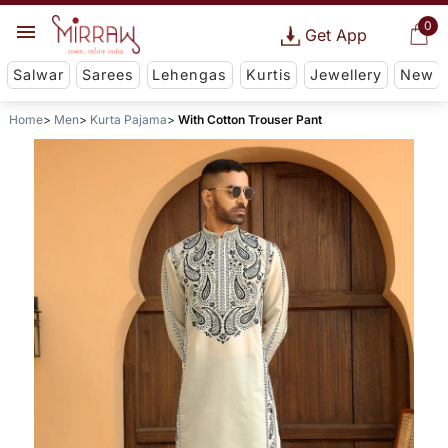
0
Get App
Salwar
Sarees
Lehengas
Kurtis
Jewellery
New
Home
Men
Kurta Pajama
With Cotton Trouser Pant