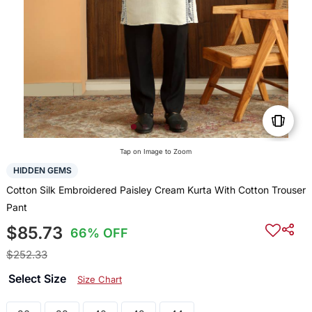
Tap on Image to Zoom
HIDDEN GEMS
Cotton Silk Embroidered Paisley Cream Kurta With Cotton Trouser
Pant
$85.73
66% OFF
$252.33
Select Size
Size Chart