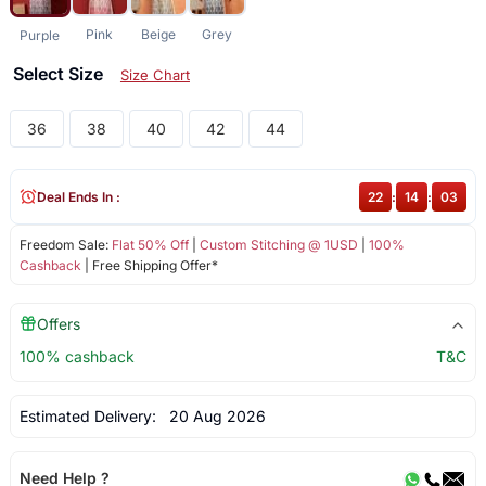
Pink
Beige
Grey
Purple
Select Size
Size Chart
36
38
40
42
44
Deal Ends In :
22
:
14
:
03
Freedom Sale:
Flat 50% Off
|
Custom Stitching @ 1USD
|
100%
Cashback
| Free Shipping Offer*
Offers
100% cashback
T&C
Estimated Delivery:
20 Aug 2026
Need Help ?