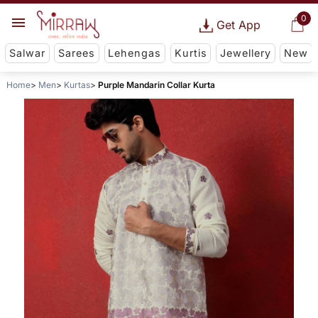
0
Get App
Salwar
Sarees
Lehengas
Kurtis
Jewellery
New
Home
Men
Kurtas
Purple Mandarin Collar Kurta