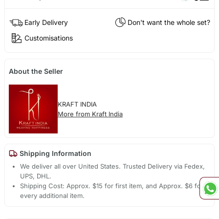
Early Delivery
Don't want the whole set?
Customisations
About the Seller
KRAFT INDIA
More from Kraft India
Shipping Information
We deliver all over United States. Trusted Delivery via Fedex,
UPS, DHL.
Shipping Cost: Approx. $15 for first item, and Approx. $6 for
every additional item.