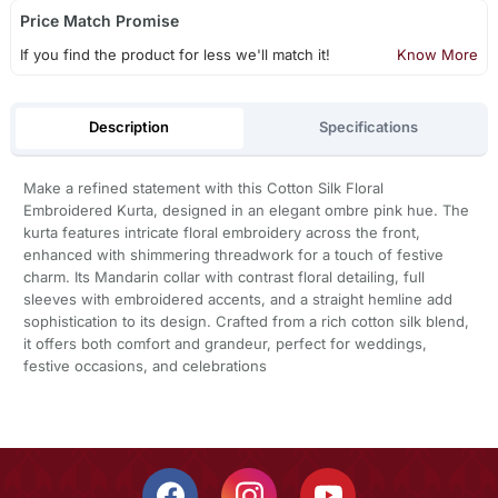
Price Match Promise
If you find the product for less we'll match it!
Know More
Description
Specifications
Make a refined statement with this Cotton Silk Floral
Embroidered Kurta, designed in an elegant ombre pink hue. The
kurta features intricate floral embroidery across the front,
enhanced with shimmering threadwork for a touch of festive
charm. Its Mandarin collar with contrast floral detailing, full
sleeves with embroidered accents, and a straight hemline add
sophistication to its design. Crafted from a rich cotton silk blend,
it offers both comfort and grandeur, perfect for weddings,
festive occasions, and celebrations