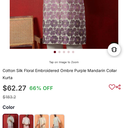
Tap on Image to Zoom
Cotton Silk Floral Embroidered Ombre Purple Mandarin Collar
Kurta
$62.27
66% OFF
$183.2
Color