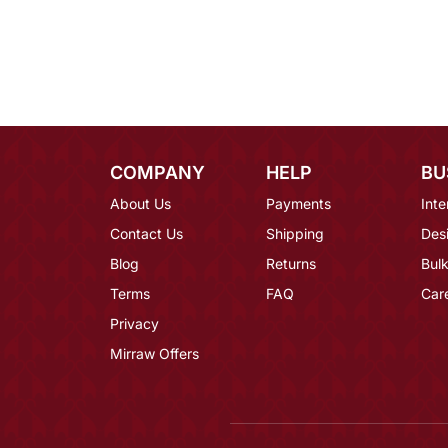
COMPANY
HELP
BU
About Us
Payments
Inte
Contact Us
Shipping
Des
Blog
Returns
Bulk
Terms
FAQ
Car
Privacy
Mirraw Offers