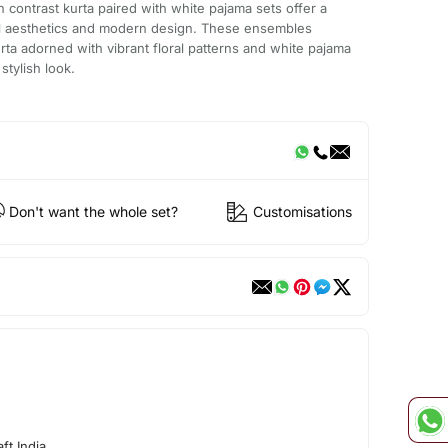
on contrast kurta paired with white pajama sets offer a
al aesthetics and modern design. These ensembles
kurta adorned with vibrant floral patterns and white pajama
stylish look.
Don't want the whole set?
Customisations
ft India