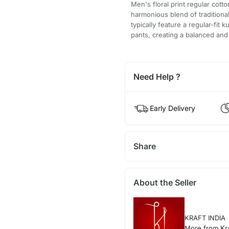
Men's floral print regular cott
harmonious blend of tradition
typically feature a regular-fit 
pants, creating a balanced and 
Need Help ?
Early Delivery
Share
About the Seller
KRAFT INDIA
More from Kra