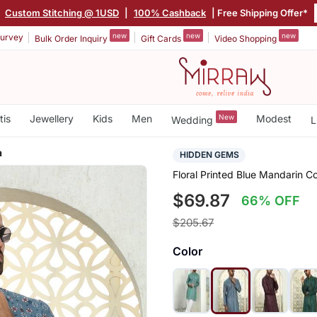
|
Custom Stitching @ 1USD
|
100% Cashback
| Free Shipping Offer*
new
new
new
urvey
Bulk Order Inquiry
Gift Cards
Video Shopping
tis
Jewellery
Kids
Men
New
Modest
Wedding
L
a
HIDDEN GEMS
Floral Printed Blue Mandarin 
$69.87
66% OFF
$205.67
Color