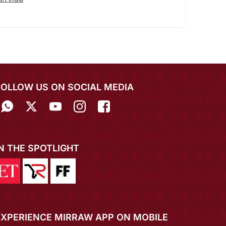
FOLLOW US ON SOCIAL MEDIA
IN THE SPOTLIGHT
EXPERIENCE MIRRAW APP ON MOBILE