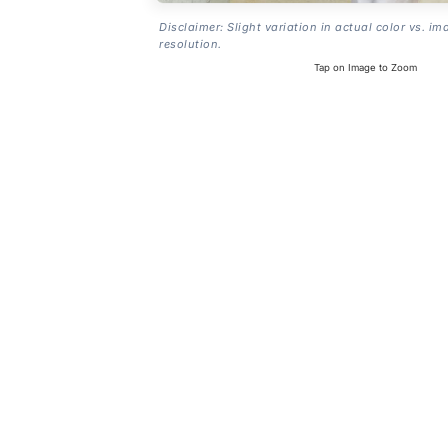
Disclaimer: Slight variation in actual color vs. im
resolution.
Tap on Image to Zoom