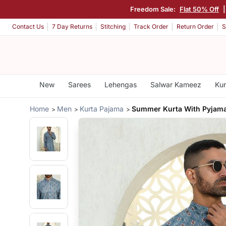
Freedom Sale:
Flat 50% Off
Contact Us
7 Day Returns
Stitching
Track Order
Return Order
S
New
Sarees
Lehengas
Salwar Kameez
Kur
Home
Men
Kurta Pajama
Summer Kurta With Pyjam