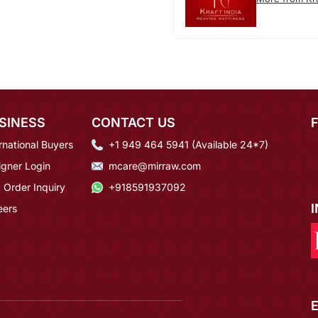
SINESS
CONTACT US
rnational Buyers
+1 949 464 5941 (Available 24*7)
igner Login
mcare@mirraw.com
 Order Inquiry
+918591937092
eers