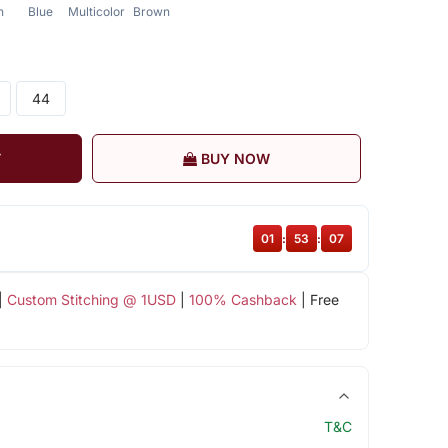
n
Blue
Multicolor
Brown
44
T
BUY NOW
01
:
53
:
07
|
Custom Stitching @ 1USD
|
100% Cashback
| Free
T&C