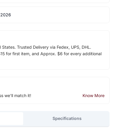
 2026
d States. Trusted Delivery via Fedex, UPS, DHL.
5 for first item, and Approx. $6 for every additional
ss we'll match it!
Know More
Specifications