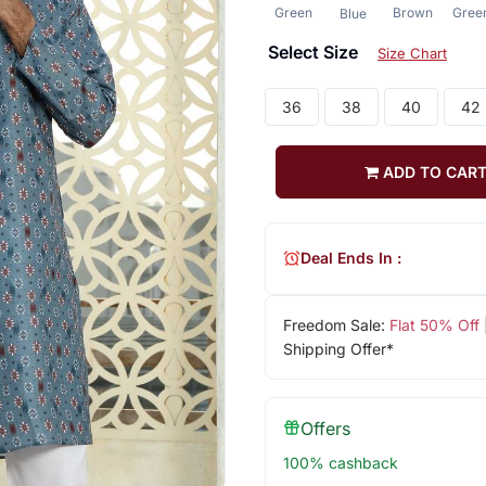
Green
Brown
Gree
Blue
Select Size
Size Chart
36
38
40
42
ADD TO CAR
Deal Ends In :
Freedom Sale:
Flat 50% Off
Shipping Offer*
Offers
100% cashback