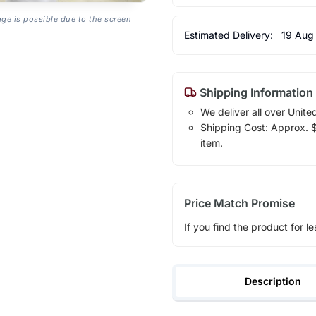
age is possible due to the screen
Estimated Delivery:
19 Aug
Shipping Information
We deliver all over Unite
Shipping Cost: Approx. $1
item.
Price Match Promise
If you find the product for le
Description