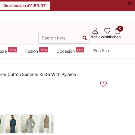
×
Deal ends in :
01
:
53
:
07
0
Profile
Wishlist
Bag
New
New
Sale
Plus Size
uxe
Fusion
Occasion
Collor Cotton Summer Kurta With Pyjama