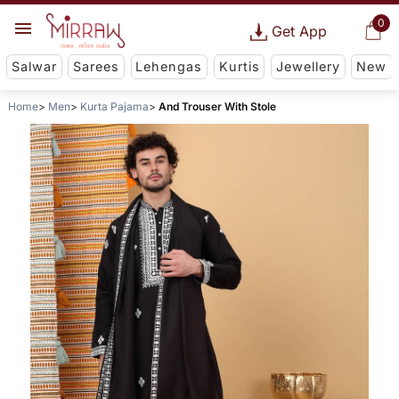
0
Get App
Salwar
Sarees
Lehengas
Kurtis
Jewellery
New
Home
Men
Kurta Pajama
And Trouser With Stole