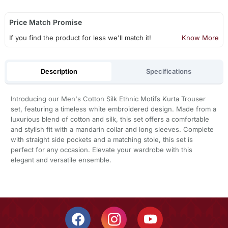
Price Match Promise
If you find the product for less we'll match it!
Know More
Description
Specifications
Introducing our Men's Cotton Silk Ethnic Motifs Kurta Trouser
set, featuring a timeless white embroidered design. Made from a
luxurious blend of cotton and silk, this set offers a comfortable
and stylish fit with a mandarin collar and long sleeves. Complete
with straight side pockets and a matching stole, this set is
perfect for any occasion. Elevate your wardrobe with this
elegant and versatile ensemble.