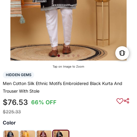
Tap on Image to Zoom
HIDDEN GEMS
Men Cotton Silk Ethnic Motifs Embroidered Black Kurta And
Trouser With Stole
$76.53
66% OFF
$225.33
Color