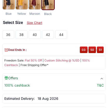
Blue
Yellow
Maroon
Black
Select Size
Size Chart
36
38
40
42
44
Deal Ends In :
03
:
50
:
51
Freedom Sale:
Flat 50% Off
|
Custom Stitching @ 1USD
|
100%
Cashback
| Free Shipping Offer*
Offers
100% cashback
T&C
Estimated Delivery:
18 Aug 2026