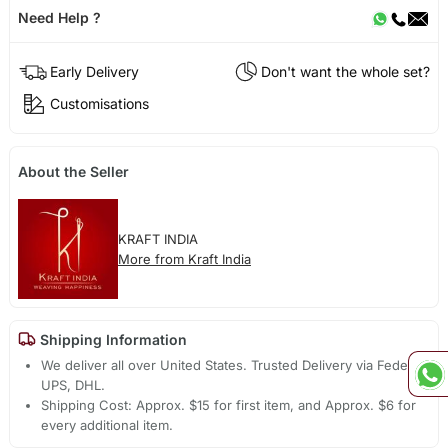
Need Help ?
Early Delivery
Don't want the whole set?
Customisations
About the Seller
KRAFT INDIA
More from Kraft India
Shipping Information
We deliver all over United States. Trusted Delivery via Fedex,
UPS, DHL.
Shipping Cost: Approx. $15 for first item, and Approx. $6 for
every additional item.