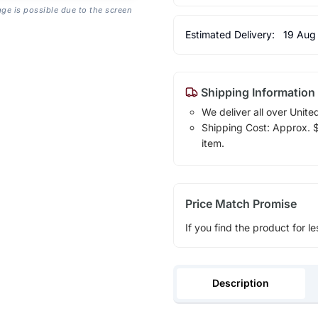
age is possible due to the screen
Estimated Delivery:
19 Aug
Shipping Information
We deliver all over Unite
Shipping Cost: Approx. $1
item.
Price Match Promise
If you find the product for le
Description