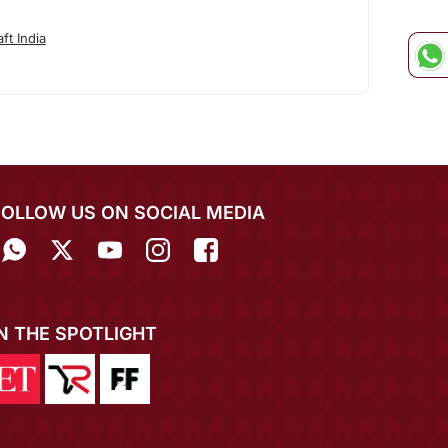
ft India
FOLLOW US ON SOCIAL MEDIA
IN THE SPOTLIGHT