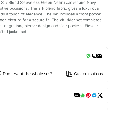
 Silk Blend Sleeveless Green Nehru Jacket and Navy
estive occasions. The silk blend fabric gives a luxurious
dds a touch of elegance. The set includes a front pocket
ton closure for a secure fit. The churidar set completes
nee-length long sleeve design and side pockets. Elevate
afted jacket set.
Don't want the whole set?
Customisations