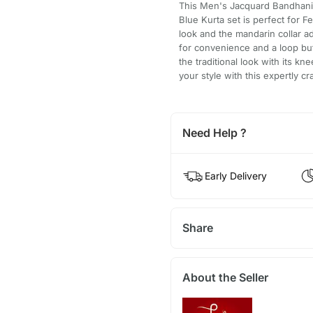
This Men's Jacquard Bandhani
Blue Kurta set is perfect for F
look and the mandarin collar a
for convenience and a loop but
the traditional look with its k
your style with this expertly cr
Need Help ?
Early Delivery
Share
About the Seller