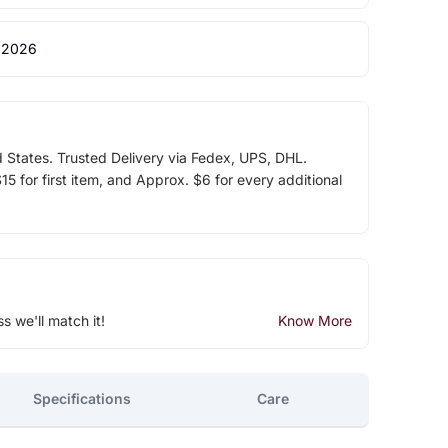
 2026
d States. Trusted Delivery via Fedex, UPS, DHL.
5 for first item, and Approx. $6 for every additional
ss we'll match it!
Know More
Specifications
Care