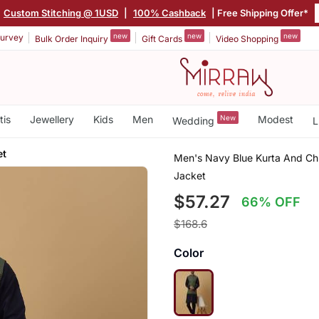
Custom Stitching @ 1USD
|
100% Cashback
| Free Shipping Offer*
new
new
new
urvey
Bulk Order Inquiry
Gift Cards
Video Shopping
tis
Jewellery
Kids
Men
New
Modest
Wedding
L
et
Men's Navy Blue Kurta And Chu
Jacket
$57.27
66% OFF
$168.6
Color