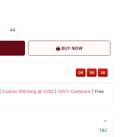
44
T
BUY NOW
08
:
39
:
36
|
Custom Stitching @ 1USD
|
100% Cashback
| Free
T&C