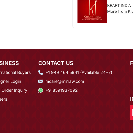
KRAFT INDIA
More from Kra
SINESS
CONTACT US
rnational Buyers
+1 949 464 5941 (Available 24*7)
igner Login
mcare@mirraw.com
 Order Inquiry
+918591937092
eers