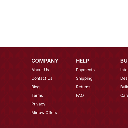
COMPANY
HELP
BU
About Us
Payments
Inte
Contact Us
Shipping
Des
Blog
Returns
Bulk
Terms
FAQ
Car
Privacy
Mirraw Offers