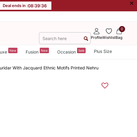
×
Deal ends in :
08
:
39
:
36
0
Profile
Wishlist
Bag
New
New
Sale
Plus Size
uxe
Fusion
Occasion
ridar With Jacquard Ethnic Motifs Printed Nehru