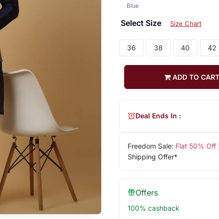
Blue
Select Size
Size Chart
36
38
40
42
ADD TO CAR
Deal Ends In :
Freedom Sale:
Flat 50% Off
Shipping Offer*
Offers
100% cashback