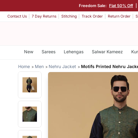
Freedom Sale:
Flat 50% Off
|
Contact Us
7 Day Returns
Stitching
Track Order
Return Order
S
New
Sarees
Lehengas
Salwar Kameez
Kur
Home
Men
Nehru Jacket
Motifs Printed Nehru Jack