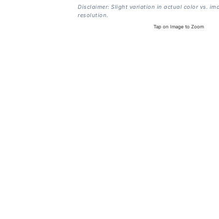
Disclaimer: Slight variation in actual color vs. im
resolution.
Tap on Image to Zoom