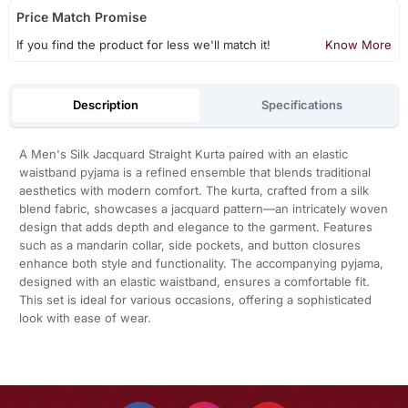
Price Match Promise
If you find the product for less we'll match it!
Know More
Description
Specifications
A Men's Silk Jacquard Straight Kurta paired with an elastic
waistband pyjama is a refined ensemble that blends traditional
aesthetics with modern comfort. The kurta, crafted from a silk
blend fabric, showcases a jacquard pattern—an intricately woven
design that adds depth and elegance to the garment. Features
such as a mandarin collar, side pockets, and button closures
enhance both style and functionality. The accompanying pyjama,
designed with an elastic waistband, ensures a comfortable fit.
This set is ideal for various occasions, offering a sophisticated
look with ease of wear.