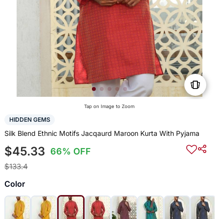
Tap on Image to Zoom
HIDDEN GEMS
Silk Blend Ethnic Motifs Jacqaurd Maroon Kurta With Pyjama
$45.33
66% OFF
$133.4
Color