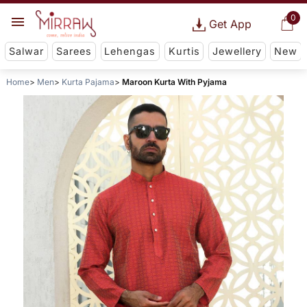
0
Get App
Salwar
Sarees
Lehengas
Kurtis
Jewellery
New
Home
Men
Kurta Pajama
Maroon Kurta With Pyjama