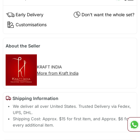
Early Delivery
Don't want the whole set?
Customisations
About the Seller
KRAFT INDIA
More from Kraft India
Shipping Information
We deliver all over United States. Trusted Delivery via Fedex,
UPS, DHL.
Shipping Cost: Approx. $15 for first item, and Approx. $6 for
every additional item.