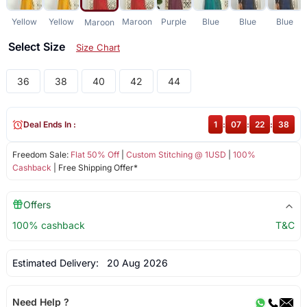
Yellow
Yellow
Maroon
Purple
Blue
Blue
Blue
Maroon
Select Size
Size Chart
36
38
40
42
44
Deal Ends In :
1
:
07
:
22
:
37
Freedom Sale:
Flat 50% Off
|
Custom Stitching @ 1USD
|
100%
Cashback
| Free Shipping Offer*
Offers
100% cashback
T&C
Estimated Delivery:
20 Aug 2026
Need Help ?