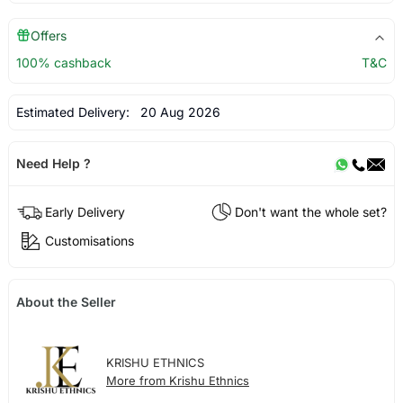
Offers
100% cashback
T&C
Estimated Delivery:
20 Aug 2026
Need Help ?
Early Delivery
Don't want the whole set?
Customisations
About the Seller
KRISHU ETHNICS
More from Krishu Ethnics