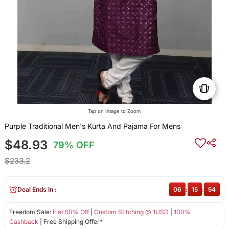
Tap on Image to Zoom
Purple Traditional Men's Kurta And Pajama For Mens
$48.93
79% OFF
$233.2
Deal Ends In :
06
:
15
:
54
Freedom Sale:
Flat 50% Off
|
Custom Stitching @ 1USD
|
100%
Cashback
| Free Shipping Offer*