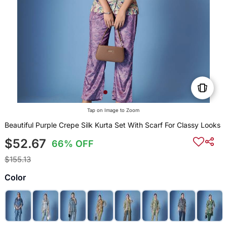
Tap on Image to Zoom
Beautiful Purple Crepe Silk Kurta Set With Scarf For Classy Looks
$52.67
66% OFF
$155.13
Color