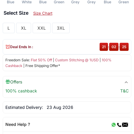
Blue
White
Blue
Green
Grey
Grey
Blue
Green
Select Size
Size Chart
L
XL
XXL
3XL
Deal Ends In :
21
:
02
:
25
Freedom Sale:
Flat 50% Off
|
Custom Stitching @ 1USD
|
100%
Cashback
| Free Shipping Offer*
Offers
100% cashback
T&C
Estimated Delivery:
23 Aug 2026
Need Help ?