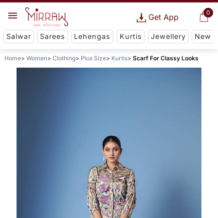
0
Get App
Salwar
Sarees
Lehengas
Kurtis
Jewellery
New
Home
Women
Clothing
Plus Size
Kurtis
Scarf For Classy Looks