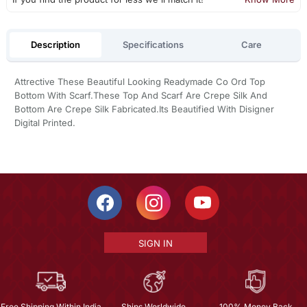
Description
Specifications
Care
Attrective These Beautiful Looking Readymade Co Ord Top
Bottom With Scarf.These Top And Scarf Are Crepe Silk And
Bottom Are Crepe Silk Fabricated.Its Beautified With Disigner
Digital Printed.
SIGN IN
Free Shipping Within India
Ships Worldwide
100% Money Back