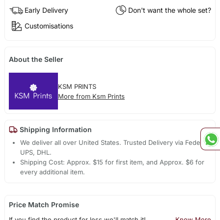
Early Delivery
Don't want the whole set?
Customisations
About the Seller
KSM PRINTS
More from Ksm Prints
Shipping Information
We deliver all over United States. Trusted Delivery via Fedex,
UPS, DHL.
Shipping Cost: Approx. $15 for first item, and Approx. $6 for
every additional item.
Price Match Promise
If you find the product for less we'll match it!
Know More