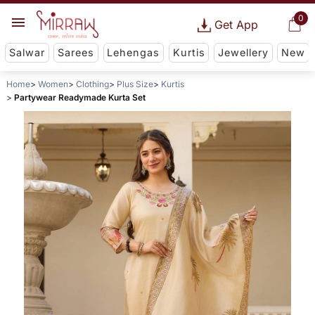
0
Get App
Salwar
Sarees
Lehengas
Kurtis
Jewellery
New
Home
Women
Clothing
Plus Size
Kurtis
Partywear Readymade Kurta Set