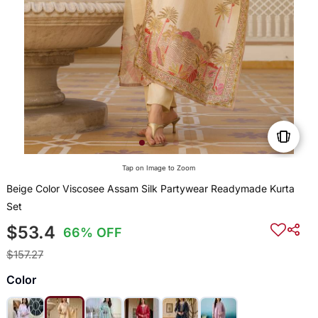
Tap on Image to Zoom
Beige Color Viscosee Assam Silk Partywear Readymade Kurta
Set
$53.4
66% OFF
$157.27
Color