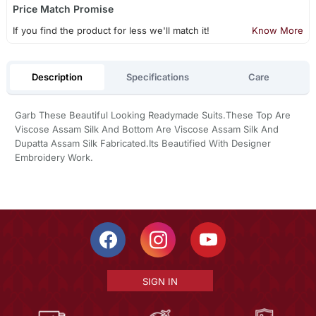
Price Match Promise
If you find the product for less we'll match it!
Know More
Description
Specifications
Care
Garb These Beautiful Looking Readymade Suits.These Top Are
Viscose Assam Silk And Bottom Are Viscose Assam Silk And
Dupatta Assam Silk Fabricated.Its Beautified With Designer
Embroidery Work.
SIGN IN