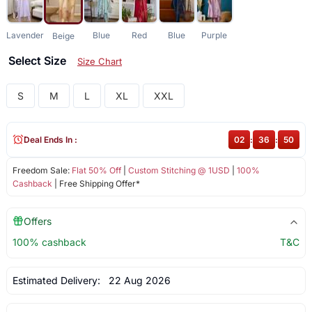
Lavender
Blue
Red
Blue
Purple
Beige
Select Size
Size Chart
S
M
L
XL
XXL
Deal Ends In :
02
:
36
:
50
Freedom Sale:
Flat 50% Off
|
Custom Stitching @ 1USD
|
100%
Cashback
| Free Shipping Offer*
Offers
100% cashback
T&C
Estimated Delivery:
22 Aug 2026