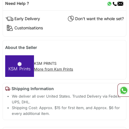
Need Help ?
Early Delivery
Don't want the whole set?
Customisations
About the Seller
KSM PRINTS
More from Ksm Prints
Shipping Information
We deliver all over United States. Trusted Delivery via Fedex,
UPS, DHL.
Shipping Cost: Approx. $15 for first item, and Approx. $6 for
every additional item.