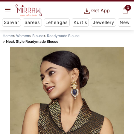
0
Get App
Salwar
Sarees
Lehengas
Kurtis
Jewellery
New
Home
Women
Blouse
Readymade Blouse
Neck Style Readymade Blouse