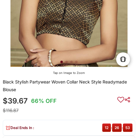
Tap on Image to Zoom
Black Stylish Partywear Woven Collar Neck Style Readymade
Blouse
$39.67
66% OFF
$116.87
Deal Ends In :
12
:
26
:
53