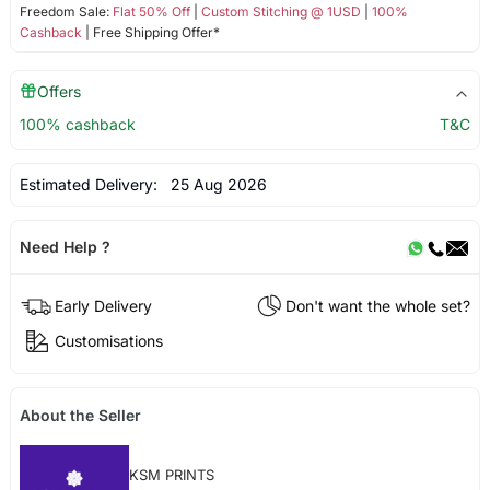
Freedom Sale:
Flat 50% Off
|
Custom Stitching @ 1USD
|
100%
Cashback
| Free Shipping Offer*
Offers
100% cashback
T&C
Estimated Delivery:
25 Aug 2026
Need Help ?
Early Delivery
Don't want the whole set?
Customisations
About the Seller
KSM PRINTS