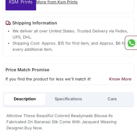
More from Ksm Prints
Shipping Information
We deliver all over United States. Trusted Delivery via Fedex,
UPS, DHL.
Shipping Cost: Approx. $15 for first item, and Approx. $6 for
every additional item.
Price Match Promise
If you find the product for less we'll match it!
Know More
Description
Specifications
Care
Attrctive These Beautiful Colored Readymade Blouse.Its
Fabricated On Banarasi Silk Come With Jacquard Weaving
Designer.Buy Now.