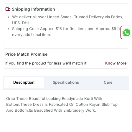
Shipping Information
We deliver all over United States. Trusted Delivery via Fedex,
UPS, DHL.
Shipping Cost: Approx. $15 for first item, and Approx. $6 for
every additional item.
Price Match Promise
If you find the product for less we'll match it!
Know More
Description
Specifications
Care
Grab These Beautiful Looking Readymade Kurti With
Bottom.These Dress is Fabricated On Cotton Rayon Slub Top
And Bottom.Its Beautified With Embroidery Work.