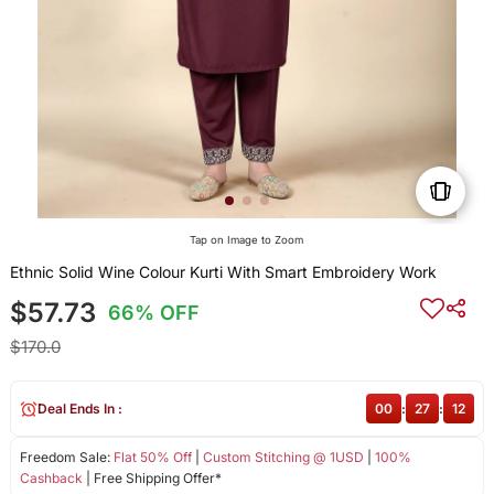
Tap on Image to Zoom
Ethnic Solid Wine Colour Kurti With Smart Embroidery Work
$57.73
66% OFF
$170.0
Deal Ends In :
00
:
27
:
12
Freedom Sale:
Flat 50% Off
|
Custom Stitching @ 1USD
|
100%
Cashback
| Free Shipping Offer*