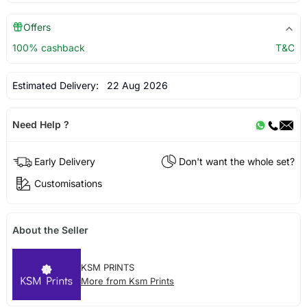
Offers
100% cashback
T&C
Estimated Delivery:
22 Aug 2026
Need Help ?
Early Delivery
Don't want the whole set?
Customisations
About the Seller
KSM PRINTS
More from Ksm Prints