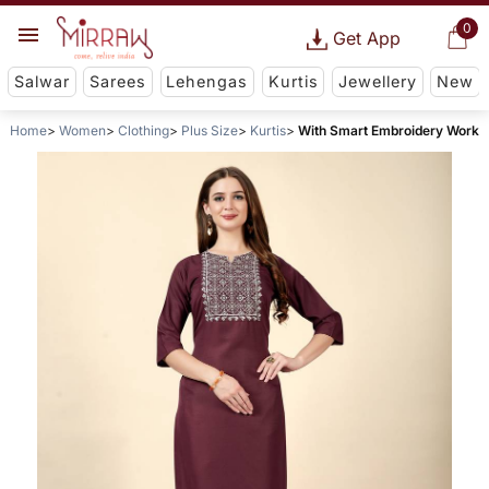
0
Get App
Salwar
Sarees
Lehengas
Kurtis
Jewellery
New
Home
Women
Clothing
Plus Size
Kurtis
With Smart Embroidery Work