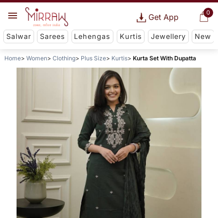
0
Get App
Salwar
Sarees
Lehengas
Kurtis
Jewellery
New
Home
Women
Clothing
Plus Size
Kurtis
Kurta Set With Dupatta