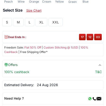
Peach
Wine
Orange
Cream
Yellow
Blue
Green
Select Size
Size Chart
S
M
L
XL
XXL
Deal Ends In :
17
:
12
:
02
Freedom Sale:
Flat 50% Off
|
Custom Stitching @ 1USD
|
100%
Cashback
| Free Shipping Offer*
Offers
100% cashback
T&C
Estimated Delivery:
24 Aug 2026
Need Help ?