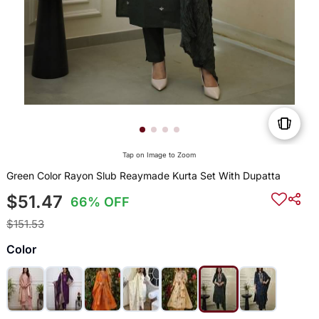
Tap on Image to Zoom
Green Color Rayon Slub Reaymade Kurta Set With Dupatta
$51.47
66% OFF
$151.53
Color