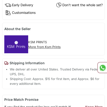
Early Delivery
Don't want the whole set?
Customisations
About the Seller
KSM PRINTS
More from Ksm Prints
Shipping Information
We deliver all over United States. Trusted Delivery via Fedex,
UPS, DHL.
Shipping Cost: Approx. $15 for first item, and Approx. $6 for
every additional item.
Price Match Promise
If you find the product for less we'll match it!
Know More