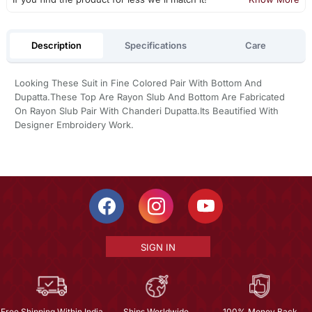
Description
Specifications
Care
Looking These Suit in Fine Colored Pair With Bottom And
Dupatta.These Top Are Rayon Slub And Bottom Are Fabricated
On Rayon Slub Pair With Chanderi Dupatta.Its Beautified With
Designer Embroidery Work.
SIGN IN
Free Shipping Within India
Ships Worldwide
100% Money Back