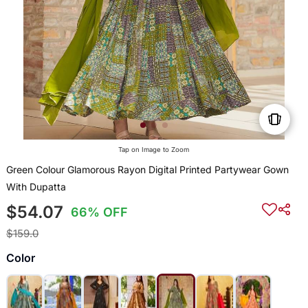
Tap on Image to Zoom
Green Colour Glamorous Rayon Digital Printed Partywear Gown
With Dupatta
$54.07
66% OFF
$159.0
Color