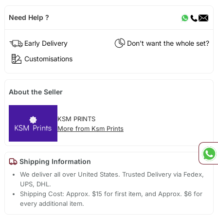
Need Help ?
Early Delivery
Don't want the whole set?
Customisations
About the Seller
KSM PRINTS
More from Ksm Prints
Shipping Information
We deliver all over United States. Trusted Delivery via Fedex,
UPS, DHL.
Shipping Cost: Approx. $15 for first item, and Approx. $6 for
every additional item.