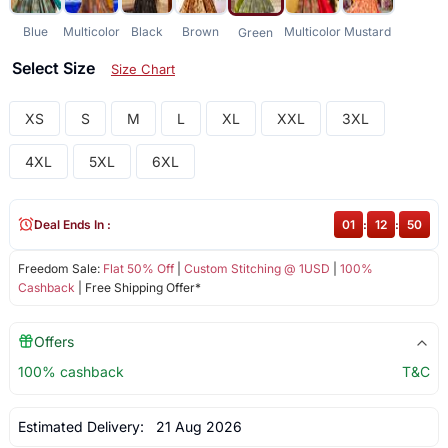
Blue
Multicolor
Black
Brown
Multicolor
Mustard
Green
Select Size
Size Chart
XS
S
M
L
XL
XXL
3XL
4XL
5XL
6XL
Deal Ends In :
01
:
12
:
50
Freedom Sale:
Flat 50% Off
|
Custom Stitching @ 1USD
|
100%
Cashback
| Free Shipping Offer*
Offers
100% cashback
T&C
Estimated Delivery:
21 Aug 2026