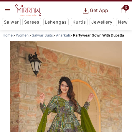
0
Get App
Salwar
Sarees
Lehengas
Kurtis
Jewellery
New
Home
Women
Salwar Suits
Anarkali
Partywear Gown With Dupatta