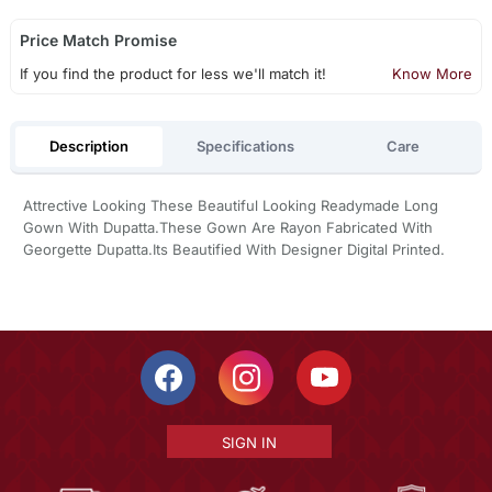
Price Match Promise
If you find the product for less we'll match it!
Know More
Description
Specifications
Care
Attrective Looking These Beautiful Looking Readymade Long
Gown With Dupatta.These Gown Are Rayon Fabricated With
Georgette Dupatta.Its Beautified With Designer Digital Printed.
SIGN IN