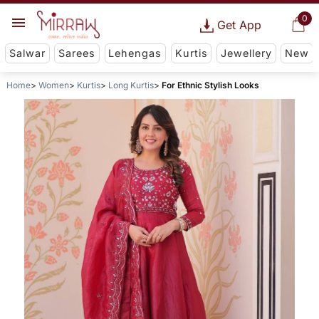
0
Get App
Salwar
Sarees
Lehengas
Kurtis
Jewellery
New
Home
Women
Kurtis
Long Kurtis
For Ethnic Stylish Looks