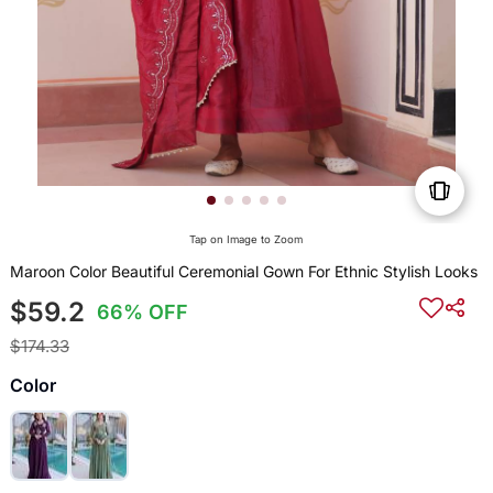
Tap on Image to Zoom
Maroon Color Beautiful Ceremonial Gown For Ethnic Stylish Looks
$59.2
66% OFF
$174.33
Color