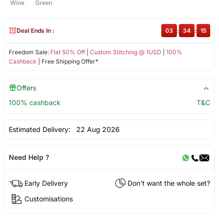
Wine
Green
Deal Ends In :
03
:
34
:
14
Freedom Sale:
Flat 50% Off
|
Custom Stitching @ 1USD
|
100%
Cashback
| Free Shipping Offer*
Offers
100% cashback
T&C
Estimated Delivery:
22 Aug 2026
Need Help ?
Early Delivery
Don't want the whole set?
Customisations