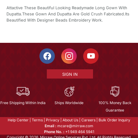
Attactive These Beautiful Looking Readymade Long Gown With
Dupatta.These Gown And Dupatta Are Gold Crush Fabricated.Its
Beautified With Designer Beads Embroidery Work.
SIGN IN
Free Shipping Within India
Ships Worldwide
100% Money Back
Guarantee
Help Center
|
Terms
|
Privacy
|
About Us
|
Careers
|
Bulk Order Inquiry
Email :
mcare@mirraw.com
Phone No. :
+1 949 464 5941
Copyright © 2026, Mirraw Online Services Pvt. Ltd. All Rights Reserved.