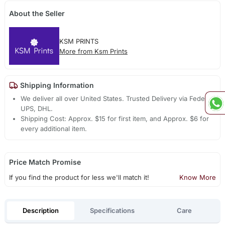
About the Seller
KSM PRINTS
More from Ksm Prints
Shipping Information
We deliver all over United States. Trusted Delivery via Fedex,
UPS, DHL.
Shipping Cost: Approx. $15 for first item, and Approx. $6 for
every additional item.
Price Match Promise
If you find the product for less we'll match it!
Know More
Description
Specifications
Care