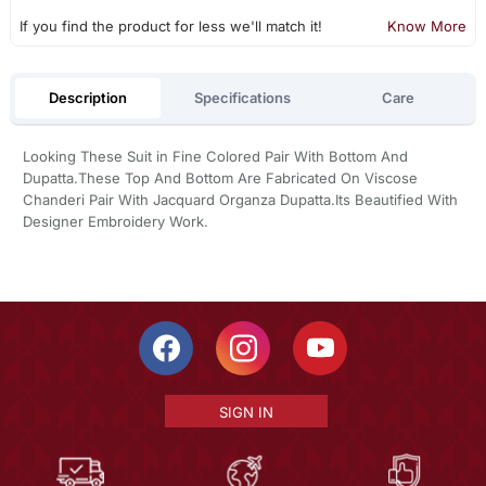
If you find the product for less we'll match it!
Know More
Description
Specifications
Care
Looking These Suit in Fine Colored Pair With Bottom And
Dupatta.These Top And Bottom Are Fabricated On Viscose
Chanderi Pair With Jacquard Organza Dupatta.Its Beautified With
Designer Embroidery Work.
SIGN IN