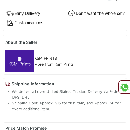
Early Delivery
Don't want the whole set?
Customisations
About the Seller
KSM PRINTS
More from Ksm Prints
Shipping Information
We deliver all over United States. Trusted Delivery via Fedex,
UPS, DHL.
Shipping Cost: Approx. $15 for first item, and Approx. $6 for
every additional item.
Price Match Promise