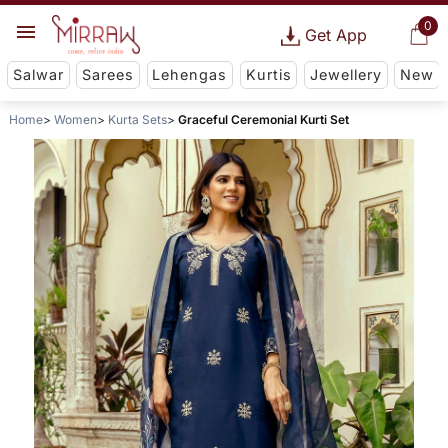
0
Get App
Salwar
Sarees
Lehengas
Kurtis
Jewellery
New
Home
Women
Kurta Sets
Graceful Ceremonial Kurti Set