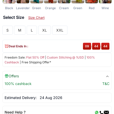
Black
Lavender
Green
Orange
Cream
Green
Red
Wine
N
Select Size
Size Chart
S
M
L
XL
XXL
Deal Ends In :
09
:
44
:
44
Freedom Sale:
Flat 50% Off
|
Custom Stitching @ 1USD
|
100%
Cashback
| Free Shipping Offer*
Offers
100% cashback
T&C
Estimated Delivery:
24 Aug 2026
Need Help ?