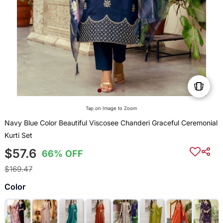
Tap on Image to Zoom
Navy Blue Color Beautiful Viscosee Chanderi Graceful Ceremonial
Kurti Set
$57.6
66% OFF
$169.47
Color