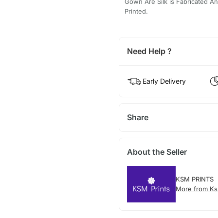
Gown Are Silk is Fabricated And
Printed.
Need Help ?
Early Delivery
Share
About the Seller
KSM PRINTS
More from Ks