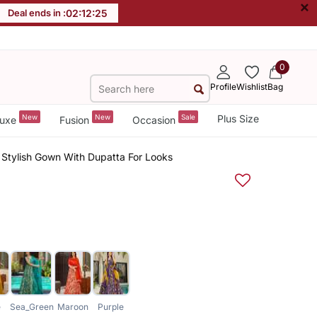
×
Deal ends in :
02
:
12
:
24
0
Profile
Wishlist
Bag
New
New
Sale
Plus Size
uxe
Fusion
Occasion
Stylish Gown With Dupatta For Looks
e
Sea_Green
Maroon
Purple