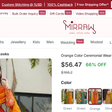
|
Custom Stitching @ 1USD
|
100% Cashback
| Free Shipping Offer*
new
new
new
urvey
Bulk Order Inquiry
Gift Cards
Video Shopping
tis
Jewellery
Kids
Men
New
Modest
Wedding
L
Looks
Orange Color Ceremonial Wear 
$56.47
66% OFF
$166.2
Color
Green
Green
Oliv
Orange