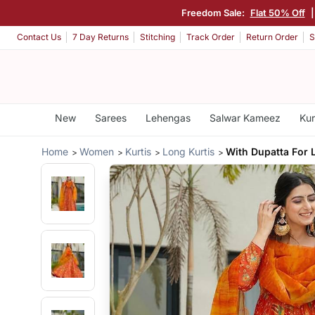
Freedom Sale:
Flat 50% Off
Contact Us
7 Day Returns
Stitching
Track Order
Return Order
S
New
Sarees
Lehengas
Salwar Kameez
Kur
Home
Women
Kurtis
Long Kurtis
With Dupatta For 