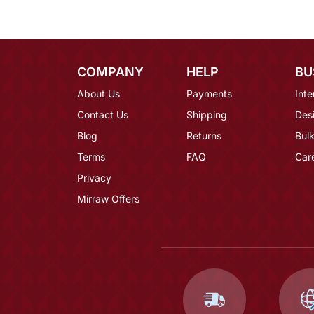
COMPANY
HELP
BU
About Us
Payments
Inte
Contact Us
Shipping
Des
Blog
Returns
Bulk
Terms
FAQ
Car
Privacy
Mirraw Offers