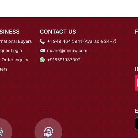
SINESS
CONTACT US
rnational Buyers
+1 949 464 5941 (Available 24*7)
igner Login
mcare@mirraw.com
 Order Inquiry
+918591937092
eers