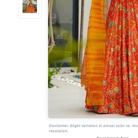
Disclaimer: Slight variation in actual color vs. im
resolution.