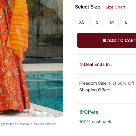
Select Size
Size Chart
XS
S
M
L
ADD TO CAR
Deal Ends In :
Freedom Sale:
Flat 50% Off
Shipping Offer*
Offers
100% cashback
age is possible due to the screen