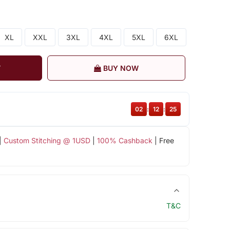
XL
XXL
3XL
4XL
5XL
6XL
T
BUY NOW
02
:
12
:
24
|
Custom Stitching @ 1USD
|
100% Cashback
| Free
T&C