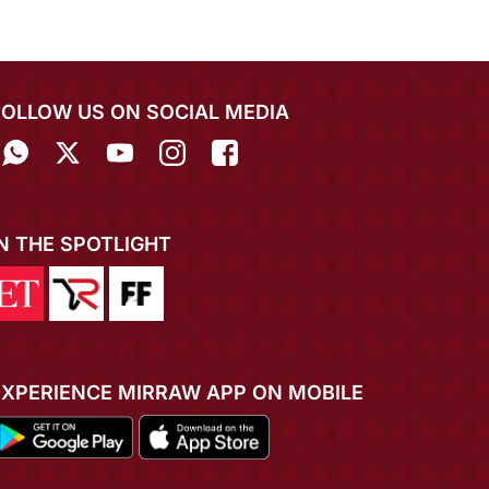
FOLLOW US ON SOCIAL MEDIA
IN THE SPOTLIGHT
EXPERIENCE MIRRAW APP ON MOBILE