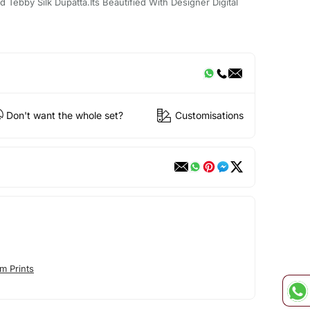
 Tebby Silk Dupatta.Its Beautified With Designer Digital
Don't want the whole set?
Customisations
m Prints