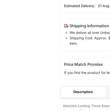
Estimated Delivery:
21 Aug
Shipping Information
We deliver all over Unite
Shipping Cost: Approx. $1
item.
Price Match Promise
If you find the product for le
Description
Attractive Looking These Bea