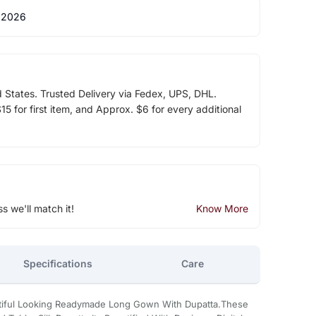
 2026
d States. Trusted Delivery via Fedex, UPS, DHL.
5 for first item, and Approx. $6 for every additional
ss we'll match it!
Know More
Specifications
Care
utiful Looking Readymade Long Gown With Dupatta.These