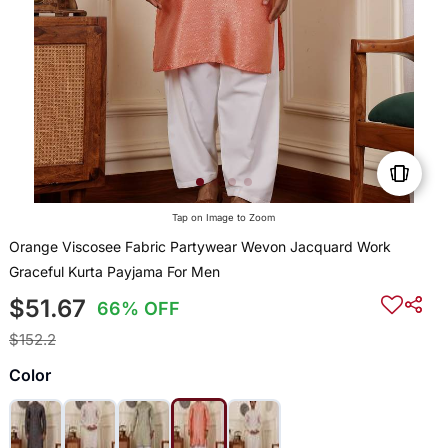
Tap on Image to Zoom
Orange Viscosee Fabric Partywear Wevon Jacquard Work
Graceful Kurta Payjama For Men
$51.67
66% OFF
$152.2
Color