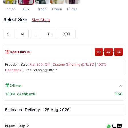
Lemon
Green
Green
Purple
Pink
Select Size
Size Chart
S
M
L
XL
XXL
Deal Ends In :
10
:
47
:
24
Freedom Sale:
Flat 50% Off
|
Custom Stitching @ 1USD
|
100%
Cashback
| Free Shipping Offer*
Offers
100% cashback
T&C
Estimated Delivery:
25 Aug 2026
Need Help ?