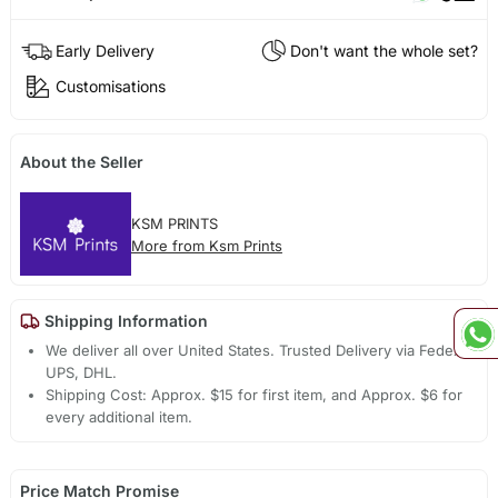
Early Delivery
Don't want the whole set?
Customisations
About the Seller
KSM PRINTS
More from Ksm Prints
Shipping Information
We deliver all over United States. Trusted Delivery via Fedex,
UPS, DHL.
Shipping Cost: Approx. $15 for first item, and Approx. $6 for
every additional item.
Price Match Promise