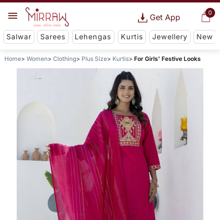
0
Get App
Salwar
Sarees
Lehengas
Kurtis
Jewellery
New
Home
Women
Clothing
Plus Size
Kurtis
For Girls' Festive Looks