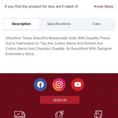
If you find the product for less we'll match it!
Know More
Description
Specifications
Care
Attractive These Beautiful Readymade Suits With Dupatta.These
Suit is Fabricated On Top Are Cotton Blend And Bottom Are
Cotton Blend And Chanderi Dupatta .Its Beautified With Designer
Embroidery Work.
SIGN IN