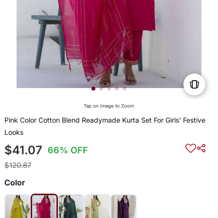
Tap on Image to Zoom
Pink Color Cotton Blend Readymade Kurta Set For Girls' Festive
Looks
$41.07
66% OFF
$120.87
Color