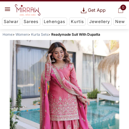
0
Get App
Salwar
Sarees
Lehengas
Kurtis
Jewellery
New
Home
Women
Kurta Sets
Readymade Suit With Dupatta