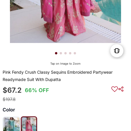
Tap on Image to Zoom
Pink Fendy Crush Classy Sequins Embroidered Partywear
Readymade Suit With Dupatta
$67.2
66% OFF
$197.8
Color