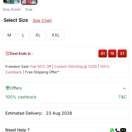
Sea_Green
Pink
Select Size
Size Chart
M
L
XL
XXL
Deal Ends In :
01
:
15
:
37
Freedom Sale:
Flat 50% Off
|
Custom Stitching @ 1USD
|
100%
Cashback
| Free Shipping Offer*
Offers
100% cashback
T&C
Estimated Delivery:
23 Aug 2026
Need Help ?