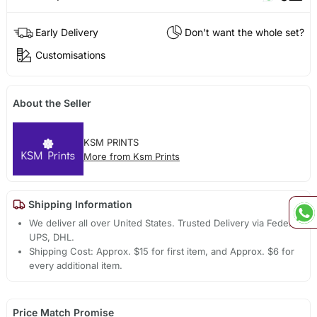
Early Delivery
Don't want the whole set?
Customisations
About the Seller
KSM PRINTS
More from Ksm Prints
Shipping Information
We deliver all over United States. Trusted Delivery via Fedex,
UPS, DHL.
Shipping Cost: Approx. $15 for first item, and Approx. $6 for
every additional item.
Price Match Promise