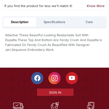
If you find the product for less we'll match it!
Know More
Description
Specifications
Care
Attactive These Beautiful Looking Readymade Suit With
Dupatta.These Top And Bottom Are Fendy Crush And Dupatta is
Fabricated On Fendy Crush.Its Beautified With Designer
Jari,Sequance Embroidery Work.
SIGN IN