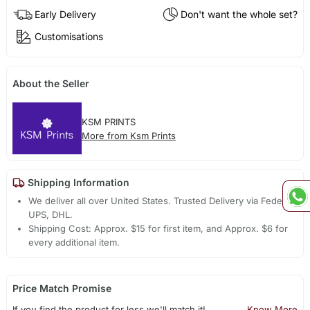
Early Delivery
Don't want the whole set?
Customisations
About the Seller
KSM PRINTS
More from Ksm Prints
Shipping Information
We deliver all over United States. Trusted Delivery via Fedex,
UPS, DHL.
Shipping Cost: Approx. $15 for first item, and Approx. $6 for
every additional item.
Price Match Promise
If you find the product for less we'll match it!
Know More