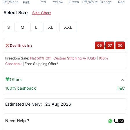
Off_White
Red
Yellow
Green
Off_White
Orange
Red
Pink
Select Size
Size Chart
S
M
L
XL
XXL
Deal Ends In :
06
:
07
:
00
Freedom Sale:
Flat 50% Off
|
Custom Stitching @ 1USD
|
100%
Cashback
| Free Shipping Offer*
Offers
100% cashback
T&C
Estimated Delivery:
23 Aug 2026
Need Help ?