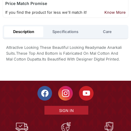
Price Match Promise
If you find the product for less we'll match it!
Know More
Description
Specifications
Care
Attractive Looking These Beautiful Looking Readymade Anarkali
Suits.These Top And Bottom is Fabricated On Mal Cotton And
Mal Cotton Dupatta.Its Beautified With Designer Digital Printed.
SIGN IN