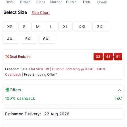
Black
Brown
Black
Maroon
Purple
Pink
Green
Select Size
Size Chart
XS
S
M
L
XL
XXL
3XL
4XL
5XL
6XL
Deal Ends In :
03
:
43
:
50
Freedom Sale:
Flat 50% Off
|
Custom Stitching @ 1USD
|
100%
Cashback
| Free Shipping Offer*
Offers
100% cashback
T&C
Estimated Delivery:
22 Aug 2026