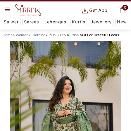
0
Get App
Salwar
Sarees
Lehengas
Kurtis
Jewellery
New
Home
Women
Clothing
Plus Size
Kurtis
Suit For Graceful Looks