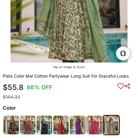
Tap on Image to Zoom
Pista Color Mal Cotton Partywear Long Suit For Graceful Looks
$55.8
66% OFF
$164.33
Color