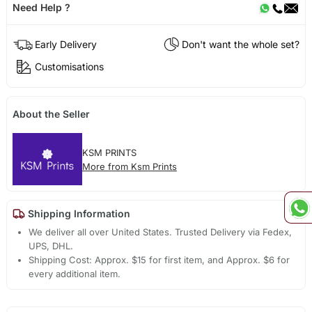
Need Help ?
Early Delivery
Don't want the whole set?
Customisations
About the Seller
KSM PRINTS
More from Ksm Prints
Shipping Information
We deliver all over United States. Trusted Delivery via Fedex,
UPS, DHL.
Shipping Cost: Approx. $15 for first item, and Approx. $6 for
every additional item.