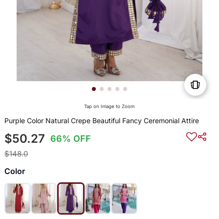
Tap on Image to Zoom
Purple Color Natural Crepe Beautiful Fancy Ceremonial Attire
$50.27
66% OFF
$148.0
Color