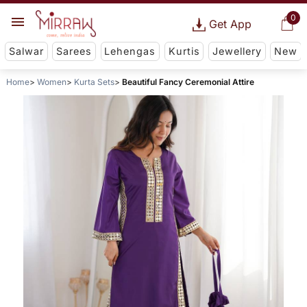
0
Get App
Salwar
Sarees
Lehengas
Kurtis
Jewellery
New
Home
Women
Kurta Sets
Beautiful Fancy Ceremonial Attire