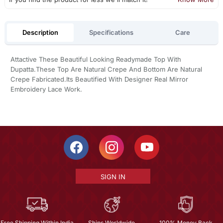
Description
Specifications
Care
Attactive These Beautiful Looking Readymade Top With
Dupatta.These Top Are Natural Crepe And Bottom Are Natural
Crepe Fabricated.Its Beautified With Designer Real Mirror
Embroidery Lace Work.
SIGN IN
Free Shipping Within India
Ships Worldwide
100% Money Back