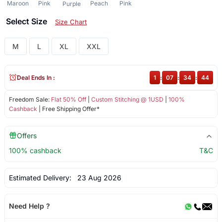
Maroon
Pink
Peach
Pink
Purple
Select Size
Size Chart
M
L
XL
XXL
Deal Ends In :
1
:
07
:
34
:
44
Freedom Sale:
Flat 50% Off
|
Custom Stitching @ 1USD
|
100%
Cashback
| Free Shipping Offer*
Offers
100% cashback
T&C
Estimated Delivery:
23 Aug 2026
Need Help ?