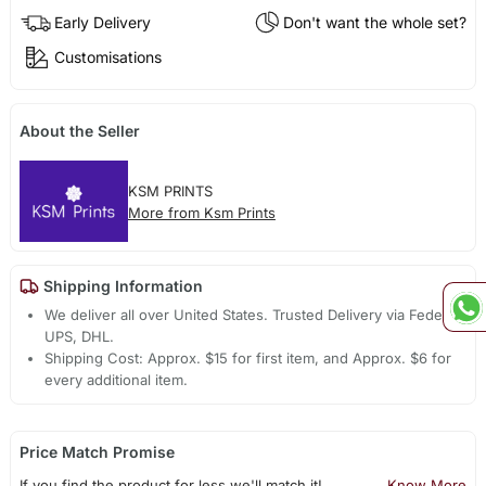
Early Delivery
Don't want the whole set?
Customisations
About the Seller
KSM PRINTS
More from Ksm Prints
Shipping Information
We deliver all over United States. Trusted Delivery via Fedex,
UPS, DHL.
Shipping Cost: Approx. $15 for first item, and Approx. $6 for
every additional item.
Price Match Promise
If you find the product for less we'll match it!
Know More