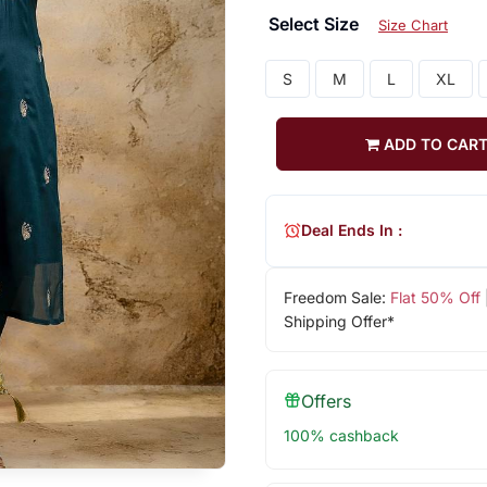
Select Size
Size Chart
S
M
L
XL
ADD TO CAR
Deal Ends In :
Freedom Sale:
Flat 50% Off
Shipping Offer*
Offers
100% cashback