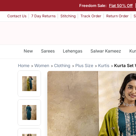
Freedom Sale:
Flat 50% Off
Contact Us
7 Day Returns
Stitching
Track Order
Return Order
S
New
Sarees
Lehengas
Salwar Kameez
Kur
Home
Women
Clothing
Plus Size
Kurtis
Kurta Set 