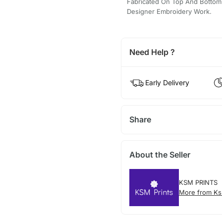
Fabricated On Top And Bottom A
Designer Embroidery Work.
Need Help ?
Early Delivery
Share
About the Seller
KSM PRINTS
More from Ks