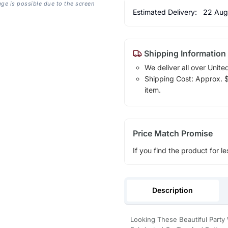
age is possible due to the screen
Estimated Delivery:
22 Aug
Shipping Information
We deliver all over Unite
Shipping Cost: Approx. $1
item.
Price Match Promise
If you find the product for le
Description
Looking These Beautiful Party