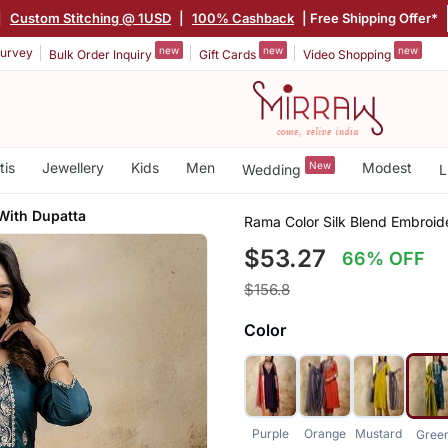
|
Custom Stitching @ 1USD
|
100% Cashback
| Free Shipping Offer*
new
new
new
urvey
Bulk Order Inquiry
Gift Cards
Video Shopping
tis
Jewellery
Kids
Men
New
Modest
Wedding
L
With Dupatta
Rama Color Silk Blend Embroi
$53.27
66% OFF
$156.8
Color
Purple
Orange
Mustard
Gree