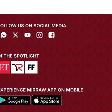
FOLLOW US ON SOCIAL MEDIA
IN THE SPOTLIGHT
EXPERIENCE MIRRAW APP ON MOBILE