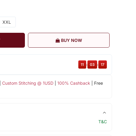
XXL
T
BUY NOW
11
:
03
:
16
|
Custom Stitching @ 1USD
|
100% Cashback
| Free
T&C