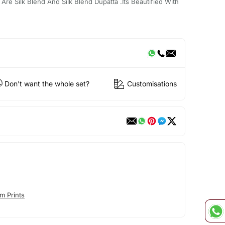
re Silk Blend And Silk Blend Dupatta .Its Beautified With
Don't want the whole set?
Customisations
m Prints