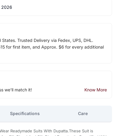
 2026
d States. Trusted Delivery via Fedex, UPS, DHL.
5 for first item, and Approx. $6 for every additional
ss we'll match it!
Know More
Specifications
Care
 Wear Readymade Suits With Dupatta.These Suit is