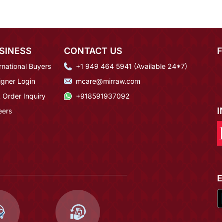
SINESS
CONTACT US
rnational Buyers
+1 949 464 5941 (Available 24*7)
igner Login
mcare@mirraw.com
 Order Inquiry
+918591937092
eers