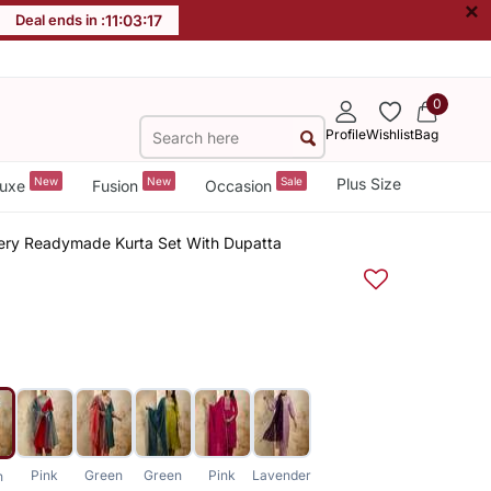
×
Deal ends in :
11
:
03
:
16
0
Profile
Wishlist
Bag
New
New
Sale
Plus Size
uxe
Fusion
Occasion
dery Readymade Kurta Set With Dupatta
Pink
Green
Green
Pink
Lavender
n