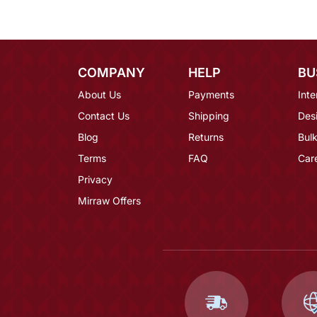
COMPANY
HELP
BU
About Us
Payments
Inte
Contact Us
Shipping
Des
Blog
Returns
Bulk
Terms
FAQ
Car
Privacy
Mirraw Offers