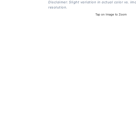
Disclaimer: Slight variation in actual color vs. im
resolution.
Tap on Image to Zoom