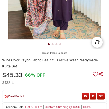
Tap on Image to Zoom
Wine Color Rayon Fabric Beautiful Festive Wear Readymade
Kurta Set
$45.33
66% OFF
$133.4
Deal Ends In :
10
:
11
:
37
Freedom Sale:
Flat 50% Off
|
Custom Stitching @ 1USD
|
100%