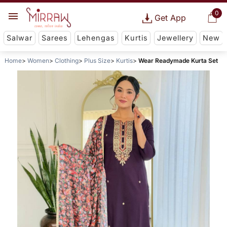
0
Get App
Salwar
Sarees
Lehengas
Kurtis
Jewellery
New
Home
Women
Clothing
Plus Size
Kurtis
Wear Readymade Kurta Set