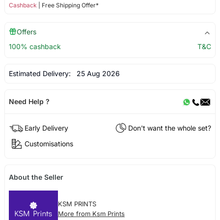
Cashback
| Free Shipping Offer*
Offers
100% cashback
T&C
Estimated Delivery:
25 Aug 2026
Need Help ?
Early Delivery
Don't want the whole set?
Customisations
About the Seller
KSM PRINTS
More from Ksm Prints