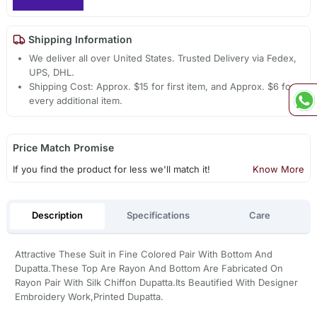
Shipping Information
We deliver all over United States. Trusted Delivery via Fedex,
UPS, DHL.
Shipping Cost: Approx. $15 for first item, and Approx. $6 for
every additional item.
Price Match Promise
If you find the product for less we'll match it!
Know More
Description
Specifications
Care
Attractive These Suit in Fine Colored Pair With Bottom And
Dupatta.These Top Are Rayon And Bottom Are Fabricated On
Rayon Pair With Silk Chiffon Dupatta.Its Beautified With Designer
Embroidery Work,Printed Dupatta.