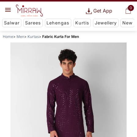
0
Get App
Salwar
Sarees
Lehengas
Kurtis
Jewellery
New
Home
Men
Kurtas
Fabric Kurta For Men