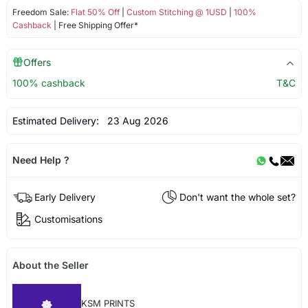
Freedom Sale:
Flat 50% Off
|
Custom Stitching @ 1USD
|
100%
Cashback
| Free Shipping Offer*
Offers
100% cashback
T&C
Estimated Delivery:
23 Aug 2026
Need Help ?
Early Delivery
Don't want the whole set?
Customisations
About the Seller
KSM PRINTS