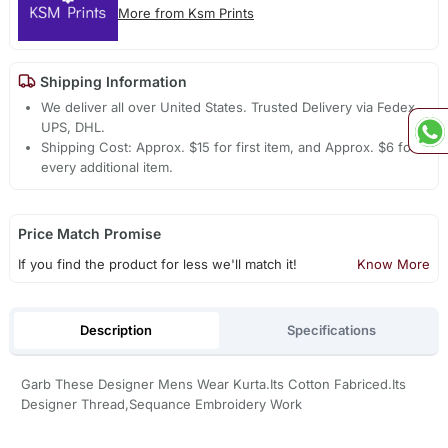
More from Ksm Prints
Shipping Information
We deliver all over United States. Trusted Delivery via Fedex,
UPS, DHL.
Shipping Cost: Approx. $15 for first item, and Approx. $6 for
every additional item.
Price Match Promise
If you find the product for less we'll match it!
Know More
Description
Specifications
Garb These Designer Mens Wear Kurta.Its Cotton Fabriced.Its
Designer Thread,Sequance Embroidery Work