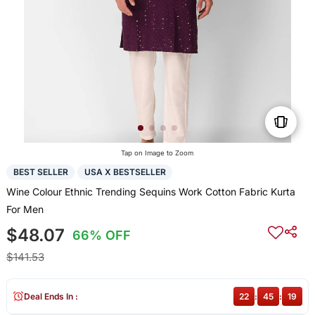
Tap on Image to Zoom
BEST SELLER
USA X BESTSELLER
Wine Colour Ethnic Trending Sequins Work Cotton Fabric Kurta
For Men
$48.07
66% OFF
$141.53
Deal Ends In :
22
:
45
:
18