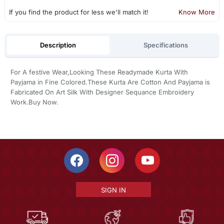
If you find the product for less we'll match it!
Know More
Description
Specifications
For A festive Wear,Looking These Readymade Kurta With
Payjama in Fine Colored.These Kurta Are Cotton And Payjama is
Fabricated On Art Silk With Designer Sequance Embroidery
Work.Buy Now.
SIGN IN