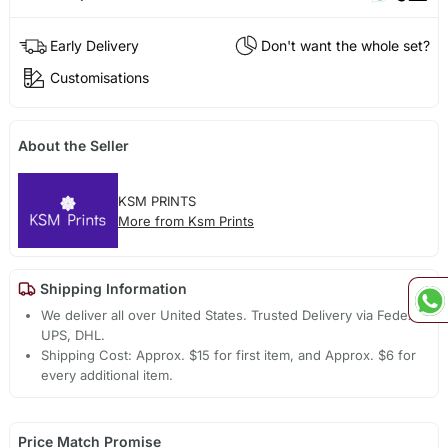
Early Delivery
Don't want the whole set?
Customisations
About the Seller
KSM PRINTS
More from Ksm Prints
Shipping Information
We deliver all over United States. Trusted Delivery via Fedex,
UPS, DHL.
Shipping Cost: Approx. $15 for first item, and Approx. $6 for
every additional item.
Price Match Promise