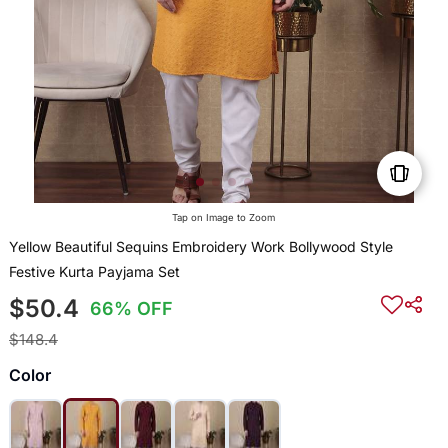
Tap on Image to Zoom
Yellow Beautiful Sequins Embroidery Work Bollywood Style
Festive Kurta Payjama Set
$50.4
66% OFF
$148.4
Color