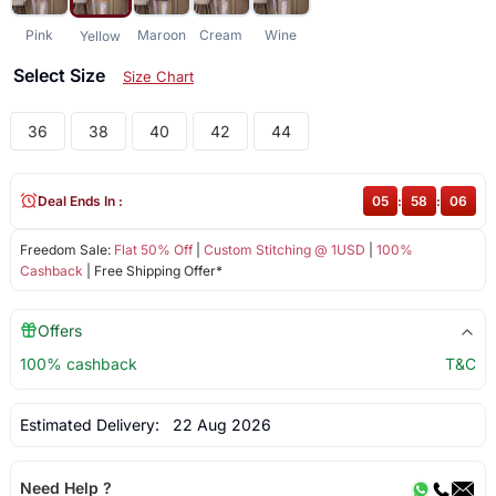
Pink
Maroon
Cream
Wine
Yellow
Select Size
Size Chart
36
38
40
42
44
Deal Ends In :
05
:
58
:
06
Freedom Sale:
Flat 50% Off
|
Custom Stitching @ 1USD
|
100%
Cashback
| Free Shipping Offer*
Offers
100% cashback
T&C
Estimated Delivery:
22 Aug 2026
Need Help ?