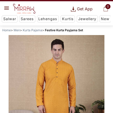
0
Get App
Salwar
Sarees
Lehengas
Kurtis
Jewellery
New
Home
Men
Kurta Pajama
Festive Kurta Payjama Set