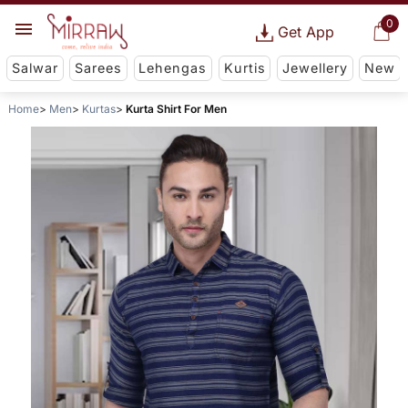
0
Get App
Salwar
Sarees
Lehengas
Kurtis
Jewellery
New
Home
Men
Kurtas
Kurta Shirt For Men