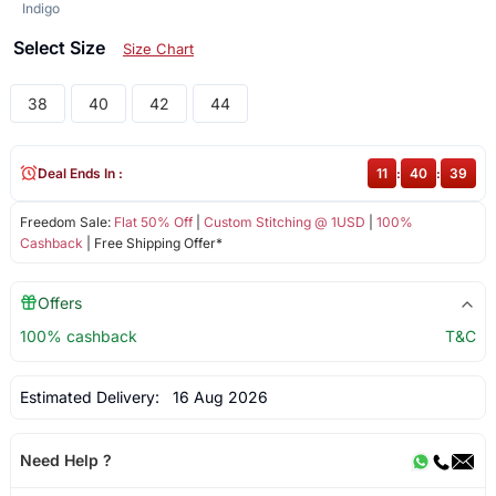
Indigo
Select Size
Size Chart
38
40
42
44
Deal Ends In :
11
:
40
:
39
Freedom Sale:
Flat 50% Off
|
Custom Stitching @ 1USD
|
100%
Cashback
| Free Shipping Offer*
Offers
100% cashback
T&C
Estimated Delivery:
16 Aug 2026
Need Help ?