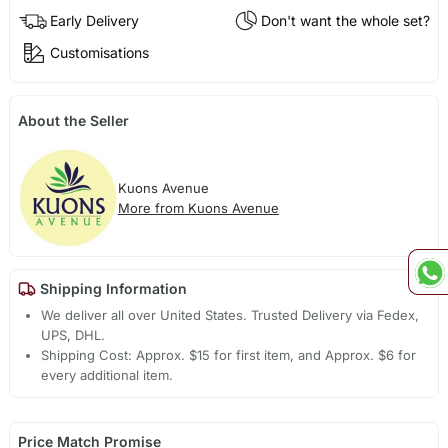
Early Delivery
Don't want the whole set?
Customisations
About the Seller
Kuons Avenue
More from Kuons Avenue
Shipping Information
We deliver all over United States. Trusted Delivery via Fedex,
UPS, DHL.
Shipping Cost: Approx. $15 for first item, and Approx. $6 for
every additional item.
Price Match Promise