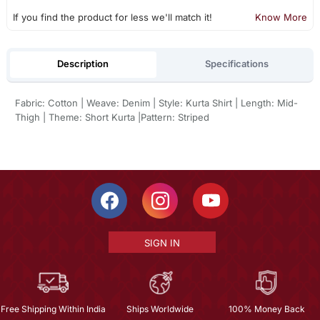
If you find the product for less we'll match it!
Know More
Description
Specifications
Fabric: Cotton | Weave: Denim | Style: Kurta Shirt | Length: Mid-
Thigh | Theme: Short Kurta |Pattern: Striped
SIGN IN
Free Shipping Within India
Ships Worldwide
100% Money Back