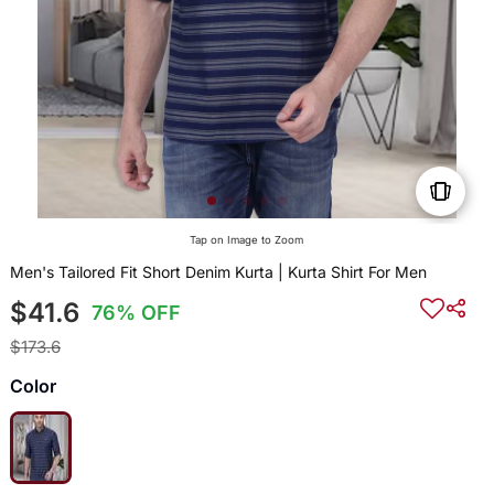
Tap on Image to Zoom
Men's Tailored Fit Short Denim Kurta | Kurta Shirt For Men
$41.6
76% OFF
$173.6
Color