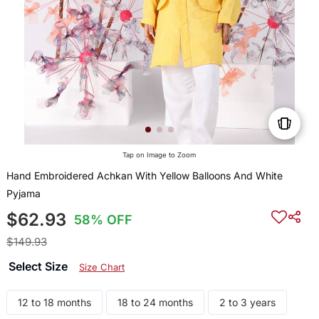
Tap on Image to Zoom
Hand Embroidered Achkan With Yellow Balloons And White
Pyjama
$62.93
58% OFF
$149.93
Select Size
Size Chart
12 to 18 months
18 to 24 months
2 to 3 years