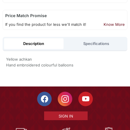
Price Match Promise
If you find the product for less we'll match it!
Know More
Description
Specifications
Yellow achkan
Hand embroidered colourful balloons
SIGN IN