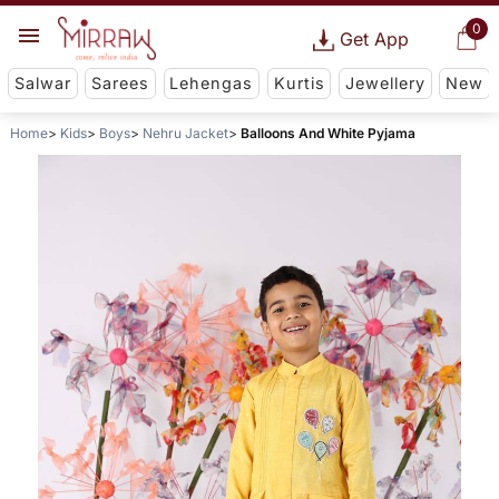
0
Get App
Salwar
Sarees
Lehengas
Kurtis
Jewellery
New
Home
Kids
Boys
Nehru Jacket
Balloons And White Pyjama