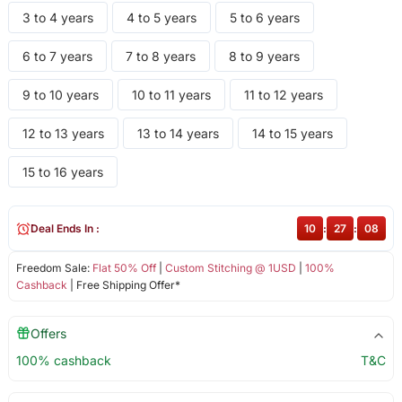
3 to 4 years
4 to 5 years
5 to 6 years
6 to 7 years
7 to 8 years
8 to 9 years
9 to 10 years
10 to 11 years
11 to 12 years
12 to 13 years
13 to 14 years
14 to 15 years
15 to 16 years
Deal Ends In :
10
:
27
:
08
Freedom Sale:
Flat 50% Off
|
Custom Stitching @ 1USD
|
100%
Cashback
| Free Shipping Offer*
Offers
100% cashback
T&C