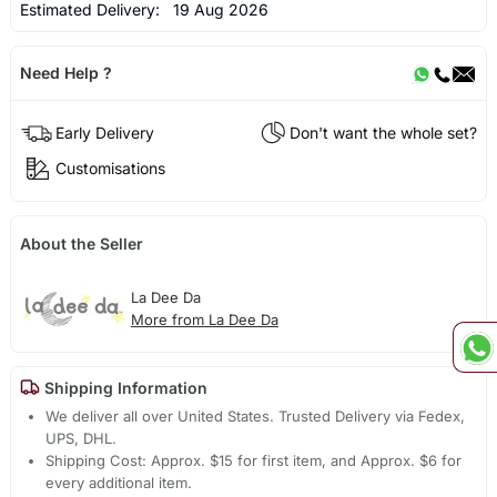
Estimated Delivery:
19 Aug 2026
Need Help ?
Early Delivery
Don't want the whole set?
Customisations
About the Seller
La Dee Da
More from La Dee Da
Shipping Information
We deliver all over United States. Trusted Delivery via Fedex,
UPS, DHL.
Shipping Cost: Approx. $15 for first item, and Approx. $6 for
every additional item.