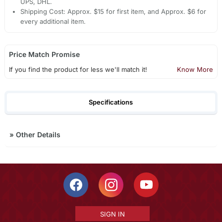
UPS, DHL.
Shipping Cost: Approx. $15 for first item, and Approx. $6 for
every additional item.
Price Match Promise
If you find the product for less we'll match it!
Know More
Specifications
»
Other Details
SIGN IN