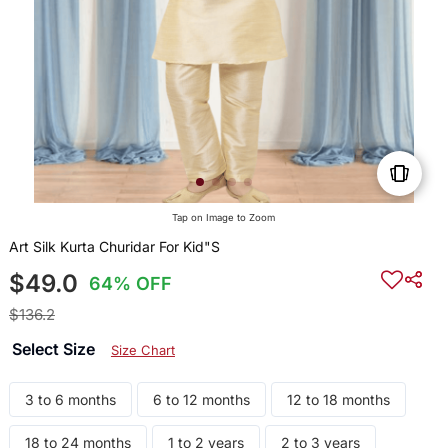
Tap on Image to Zoom
Art Silk Kurta Churidar For Kid"S
$49.0
64% OFF
$136.2
Select Size
Size Chart
3 to 6 months
6 to 12 months
12 to 18 months
18 to 24 months
1 to 2 years
2 to 3 years