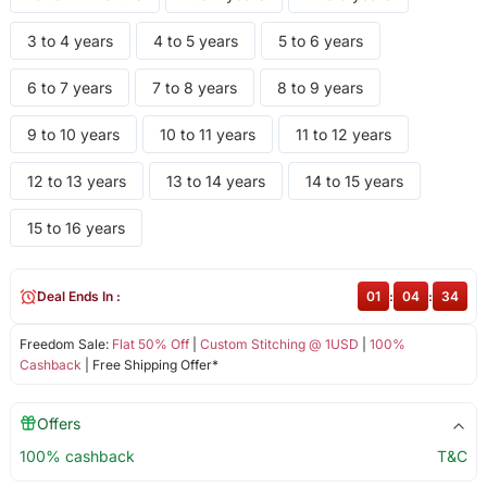
3 to 4 years
4 to 5 years
5 to 6 years
6 to 7 years
7 to 8 years
8 to 9 years
9 to 10 years
10 to 11 years
11 to 12 years
12 to 13 years
13 to 14 years
14 to 15 years
15 to 16 years
Deal Ends In :
01
:
04
:
34
Freedom Sale:
Flat 50% Off
|
Custom Stitching @ 1USD
|
100%
Cashback
| Free Shipping Offer*
Offers
100% cashback
T&C