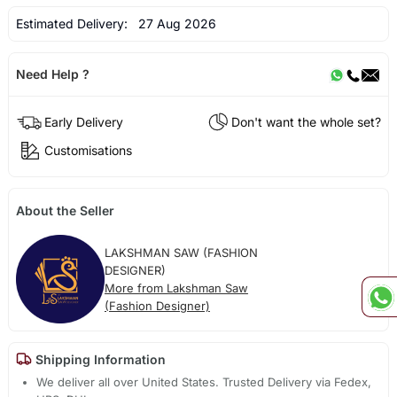
Estimated Delivery:
27 Aug 2026
Need Help ?
Early Delivery
Don't want the whole set?
Customisations
About the Seller
LAKSHMAN SAW (FASHION
DESIGNER)
More from Lakshman Saw
(Fashion Designer)
Shipping Information
We deliver all over United States. Trusted Delivery via Fedex,