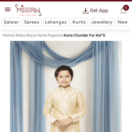
0
Get App
Salwar
Sarees
Lehengas
Kurtis
Jewellery
New
Home
Kids
Boys
Kurta Pajama
Kurta Churidar For Kid"S