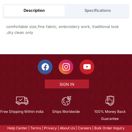
Description
Specifications
comfortable size,fine fabric, embroidery work, traditional look
,dry clean only
SIGN IN
Free Shipping Within India
Ships Worldwide
100% Money Back
Guarantee
Help Center
|
Terms
|
Privacy
|
About Us
|
Careers
|
Bulk Order Inquiry