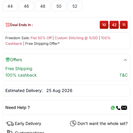
44
46
48
50
52
Deal Ends In :
10
:
42
:
11
Freedom Sale:
Flat 50% Off
|
Custom Stitching @ 1USD
|
100%
Cashback
| Free Shipping Offer*
Offers
Free Shipping
100% cashback
T&C
Estimated Delivery:
25 Aug 2026
Need Help ?
Early Delivery
Don't want the whole set?
Customisations