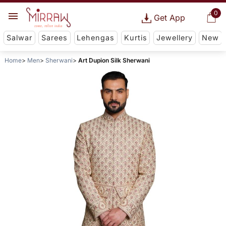
0
Get App
Salwar
Sarees
Lehengas
Kurtis
Jewellery
New
Home
Men
Sherwani
Art Dupion Silk Sherwani