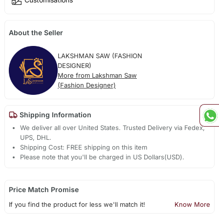
About the Seller
LAKSHMAN SAW (FASHION
DESIGNER)
More from Lakshman Saw
(Fashion Designer)
Shipping Information
We deliver all over United States. Trusted Delivery via Fedex,
UPS, DHL.
Shipping Cost: FREE shipping on this item
Please note that you'll be charged in US Dollars(USD).
Price Match Promise
If you find the product for less we'll match it!
Know More