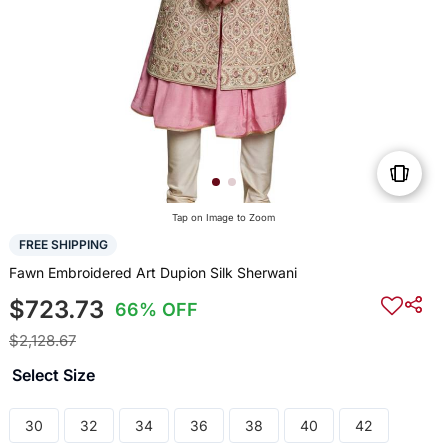
Tap on Image to Zoom
FREE SHIPPING
Fawn Embroidered Art Dupion Silk Sherwani
$723.73
66% OFF
$2,128.67
Select Size
30
32
34
36
38
40
42