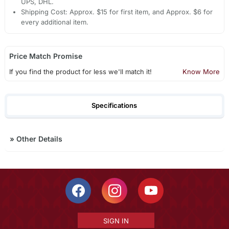
UPS, DHL.
Shipping Cost: Approx. $15 for first item, and Approx. $6 for
every additional item.
Price Match Promise
If you find the product for less we'll match it!
Know More
Specifications
»
Other Details
SIGN IN