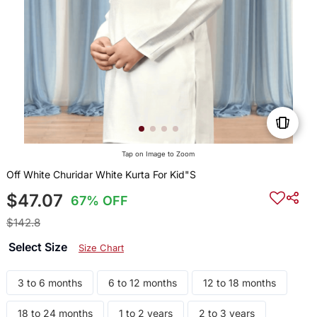
Tap on Image to Zoom
Off White Churidar White Kurta For Kid"S
$47.07
67% OFF
$142.8
Select Size
Size Chart
3 to 6 months
6 to 12 months
12 to 18 months
18 to 24 months
1 to 2 years
2 to 3 years