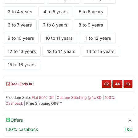
3 to 4 years
4 to 5 years
5 to 6 years
6 to 7 years
7 to 8 years
8 to 9 years
9 to 10 years
10 to 11 years
11 to 12 years
12 to 13 years
13 to 14 years
14 to 15 years
15 to 16 years
Deal Ends In :
02
:
44
:
13
Freedom Sale:
Flat 50% Off
|
Custom Stitching @ 1USD
|
100%
Cashback
| Free Shipping Offer*
Offers
100% cashback
T&C