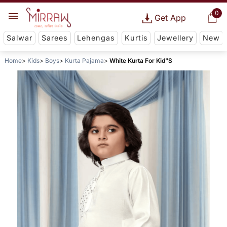
0
Get App
Salwar
Sarees
Lehengas
Kurtis
Jewellery
New
Home
Kids
Boys
Kurta Pajama
White Kurta For Kid"S