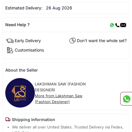
Estimated Delivery:
26 Aug 2026
Need Help ?
Early Delivery
Don't want the whole set?
Customisations
About the Seller
LAKSHMAN SAW (FASHION
DESIGNER)
More from Lakshman Saw
(Fashion Designer)
Shipping Information
We deliver all over United States. Trusted Delivery via Fedex,