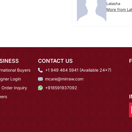
Latasha
More from La
SINESS
CONTACT US
rnational Buyers
+1 949 464 5941 (Available 24*7)
igner Login
mcare@mirraw.com
 Order Inquiry
+918591937092
eers