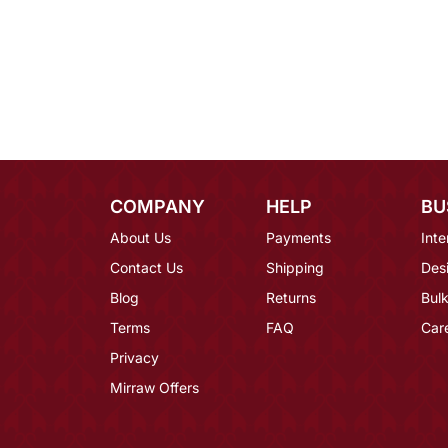
COMPANY
HELP
BU
About Us
Payments
Inte
Contact Us
Shipping
Des
Blog
Returns
Bulk
Terms
FAQ
Car
Privacy
Mirraw Offers