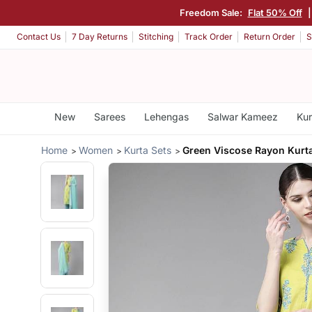
Freedom Sale:
Flat 50% Off
|
Contact Us
7 Day Returns
Stitching
Track Order
Return Order
S
New
Sarees
Lehengas
Salwar Kameez
Kur
Home
Women
Kurta Sets
Green Viscose Rayon Kurta