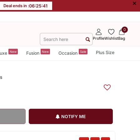
×
Deal ends in :
06
:
25
:
40
0
Profile
Wishlist
Bag
New
New
Sale
Plus Size
uxe
Fusion
Occasion
s
NOTIFY ME