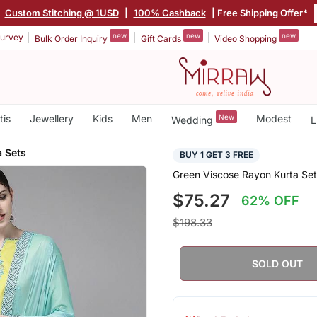
Custom Stitching @ 1USD
|
100% Cashback
| Free Shipping Offer*
new
new
new
urvey
Bulk Order Inquiry
Gift Cards
Video Shopping
tis
Jewellery
Kids
Men
New
Modest
Wedding
L
 Sets
BUY 1 GET 3 FREE
Green Viscose Rayon Kurta Set
$75.27
62% OFF
$198.33
SOLD OUT