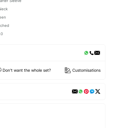
arter Sleeve
Neck
een
itched
.0
Don't want the whole set?
Customisations