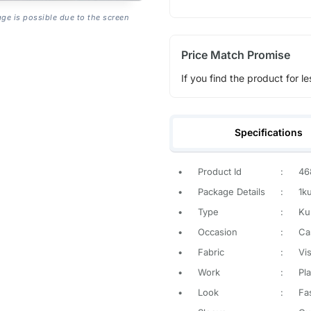
age is possible due to the screen
Price Match Promise
If you find the product for le
Specifications
•
Product Id
:
46
•
Package Details
:
1k
•
Type
:
Ku
•
Occasion
:
Ca
•
Fabric
:
Vi
•
Work
:
Pla
•
Look
:
Fa