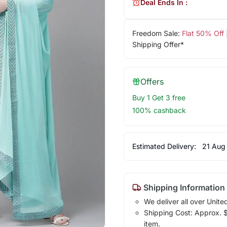
Deal Ends In :
Freedom Sale:
Flat 50% Off
Shipping Offer*
Offers
Buy 1 Get 3 free
100% cashback
Estimated Delivery:
21 Aug
Shipping Information
We deliver all over Unite
Shipping Cost: Approx. $1
item.