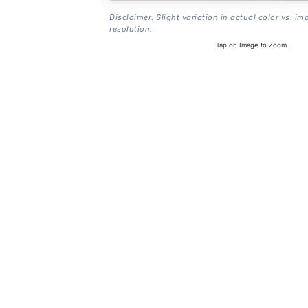
Disclaimer: Slight variation in actual color vs. im
resolution.
Tap on Image to Zoom