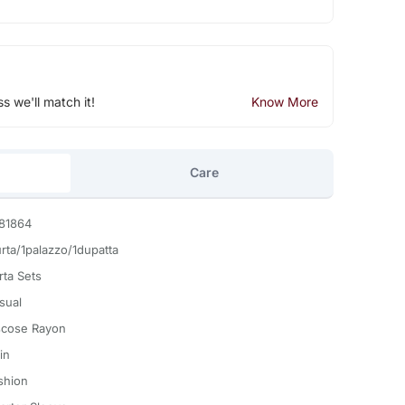
ss we'll match it!
Know More
Care
81864
urta/1palazzo/1dupatta
rta Sets
sual
scose Rayon
in
shion