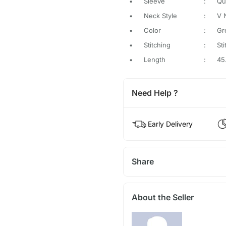
•
Sleeve
:
Qu
•
Neck Style
:
V 
•
Color
:
Gr
•
Stitching
:
St
•
Length
:
45
Need Help ?
Early Delivery
Share
About the Seller