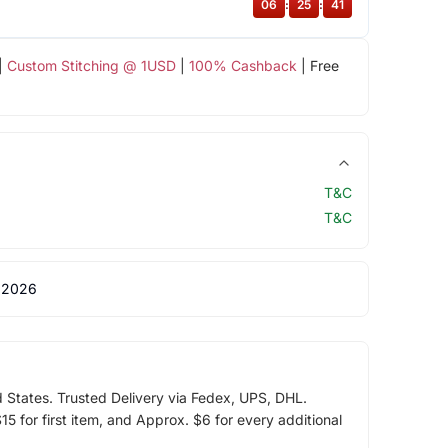
06
:
25
:
40
|
Custom Stitching @ 1USD
|
100% Cashback
| Free
T&C
T&C
 2026
d States. Trusted Delivery via Fedex, UPS, DHL.
5 for first item, and Approx. $6 for every additional