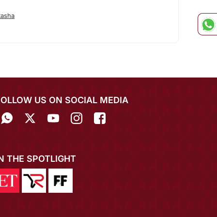
tasha
FOLLOW US ON SOCIAL MEDIA
IN THE SPOTLIGHT