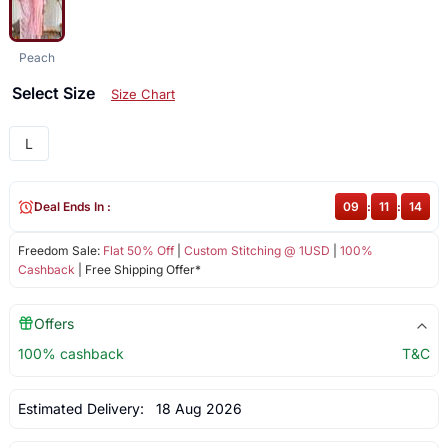
Peach
Select Size
Size Chart
L
Deal Ends In :
09
:
11
:
14
Freedom Sale:
Flat 50% Off
|
Custom Stitching @ 1USD
|
100%
Cashback
| Free Shipping Offer*
Offers
100% cashback
T&C
Estimated Delivery:
18 Aug 2026