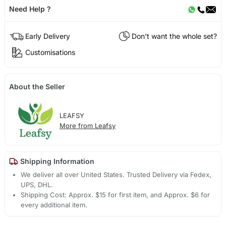
Need Help ?
Early Delivery
Don't want the whole set?
Customisations
About the Seller
LEAFSY
More from Leafsy
Shipping Information
We deliver all over United States. Trusted Delivery via Fedex,
UPS, DHL.
Shipping Cost: Approx. $15 for first item, and Approx. $6 for
every additional item.