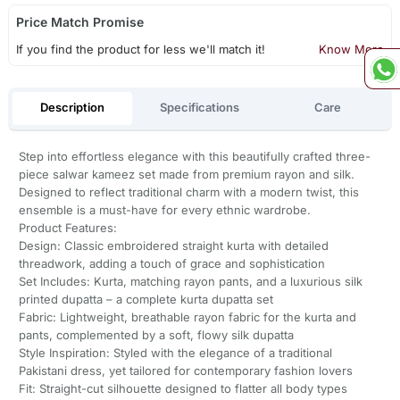
Price Match Promise
If you find the product for less we'll match it!
Know More
Description
Specifications
Care
Step into effortless elegance with this beautifully crafted three-
piece salwar kameez set made from premium rayon and silk.
Designed to reflect traditional charm with a modern twist, this
ensemble is a must-have for every ethnic wardrobe.
Product Features:
Design: Classic embroidered straight kurta with detailed
threadwork, adding a touch of grace and sophistication
Set Includes: Kurta, matching rayon pants, and a luxurious silk
printed dupatta – a complete kurta dupatta set
Fabric: Lightweight, breathable rayon fabric for the kurta and
pants, complemented by a soft, flowy silk dupatta
Style Inspiration: Styled with the elegance of a traditional
Pakistani dress, yet tailored for contemporary fashion lovers
Fit: Straight-cut silhouette designed to flatter all body types