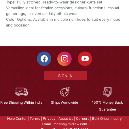
Type: Fully stitched, ready-to-wear designer kurta set
Versatility: Ideal for festive occasions, cultural functions, casual
gatherings, or even as daily ethnic wear
Color Options: Available in multiple rich hues to suit every mood
and occasion
SIGN IN
Free Shipping Within India
Ships Worldwide
100% Money Back
Guarantee
Help Center
|
Terms
|
Privacy
|
About Us
|
Careers
|
Bulk Order Inquiry
Email :
mcare@mirraw.com