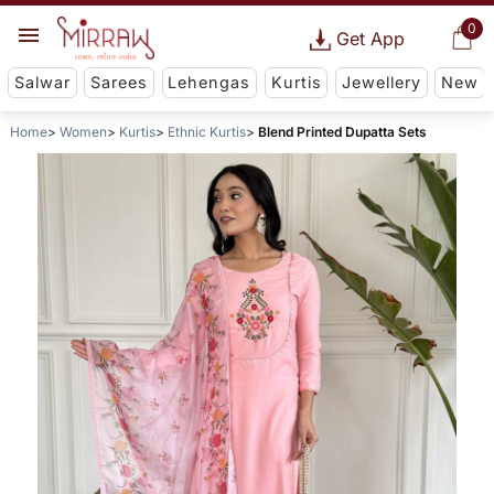
0
Get App
Salwar
Sarees
Lehengas
Kurtis
Jewellery
New
Home
Women
Kurtis
Ethnic Kurtis
Blend Printed Dupatta Sets