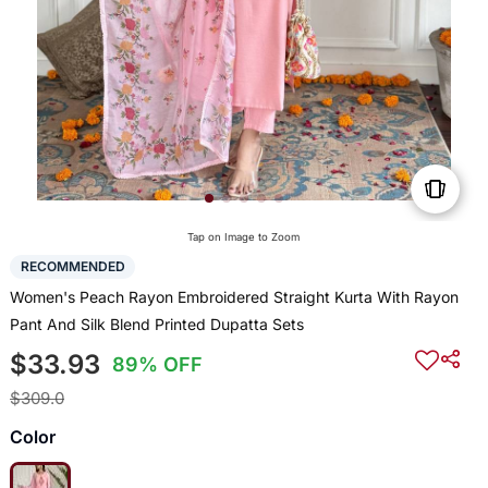
Tap on Image to Zoom
RECOMMENDED
Women's Peach Rayon Embroidered Straight Kurta With Rayon
Pant And Silk Blend Printed Dupatta Sets
$33.93
89% OFF
$309.0
Color