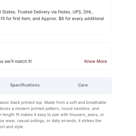
d States. Trusted Delivery via Fedex, UPS, DHL.
5 for first item, and Approx. $6 for every additional
ss we'll match it!
Know More
Specifications
Care
assic black printed top. Made from a soft and breathable
eatures a modern printed pattern, round neckline, and
-length fit makes it easy to pair with trousers, jeans, or
ce wear, casual outings, or daily errands, it strikes the
rt and style.