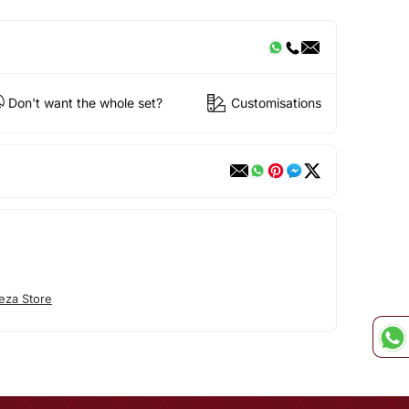
Don't want the whole set?
Customisations
eza Store