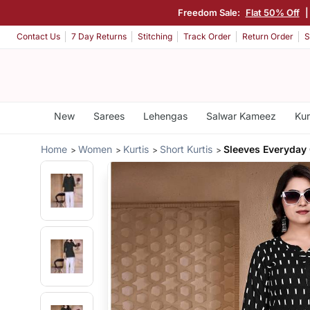
Freedom Sale:
Flat 50% Off
Contact Us
7 Day Returns
Stitching
Track Order
Return Order
S
New
Sarees
Lehengas
Salwar Kameez
Kur
Home
Women
Kurtis
Short Kurtis
Sleeves Everyday