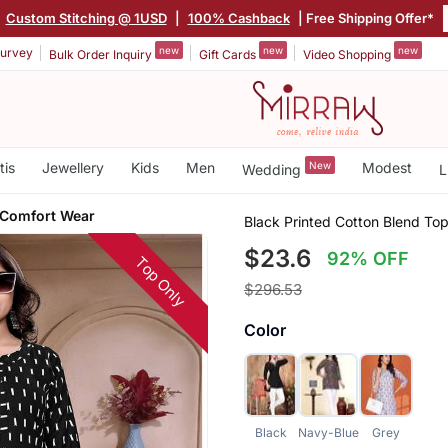
|
Custom Stitching @ 1USD
|
100% Cashback
| Free Shipping Offer*
new
new
new
urvey
Bulk Order Inquiry
Gift Cards
Video Shopping
tis
Jewellery
Kids
Men
New
Modest
Wedding
L
 Comfort Wear
Black Printed Cotton Blend To
$23.6
92% OFF
Top Only
$296.53
Color
Black
Navy-Blue
Grey