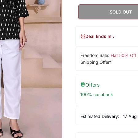
SOLD OUT
Deal Ends In :
Freedom Sale:
Flat 50% Off
Shipping Offer*
Offers
100% cashback
Estimated Delivery:
17 Aug