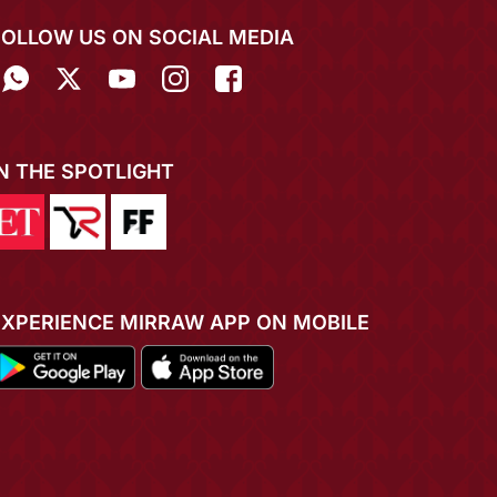
FOLLOW US ON SOCIAL MEDIA
IN THE SPOTLIGHT
EXPERIENCE MIRRAW APP ON MOBILE