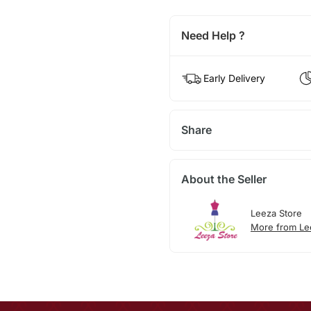
Need Help ?
Early Delivery
Share
About the Seller
Leeza Store
More from Le