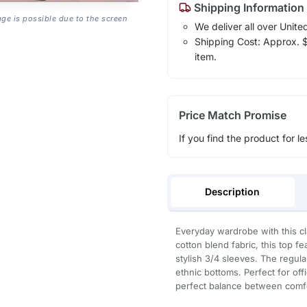
Shipping Information
age is possible due to the screen
We deliver all over Unite
Shipping Cost: Approx. $1
item.
Price Match Promise
If you find the product for le
Description
Everyday wardrobe with this cl
cotton blend fabric, this top f
stylish 3/4 sleeves. The regular
ethnic bottoms. Perfect for offi
perfect balance between comfo