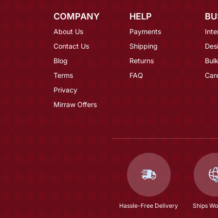
COMPANY
HELP
BU
About Us
Payments
Inte
Contact Us
Shipping
Des
Blog
Returns
Bulk
Terms
FAQ
Car
Privacy
Mirraw Offers
Hassle-Free Delivery
Ships Wo