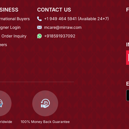
SINESS
CONTACT US
rnational Buyers
+1 949 464 5941 (Available 24*7)
igner Login
mcare@mirraw.com
 Order Inquiry
+918591937092
eers
rldwide
100% Money Back Guarantee