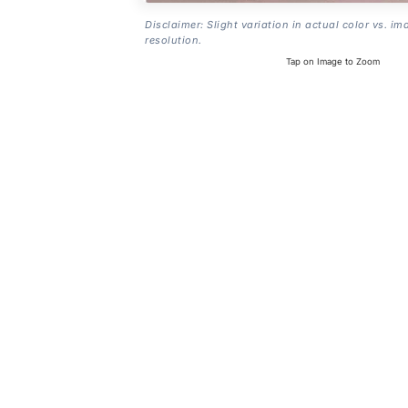
Disclaimer: Slight variation in actual color vs. im
resolution.
Tap on Image to Zoom