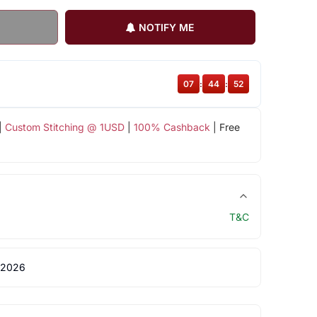
NOTIFY ME
07
:
44
:
52
|
Custom Stitching @ 1USD
|
100% Cashback
| Free
T&C
 2026