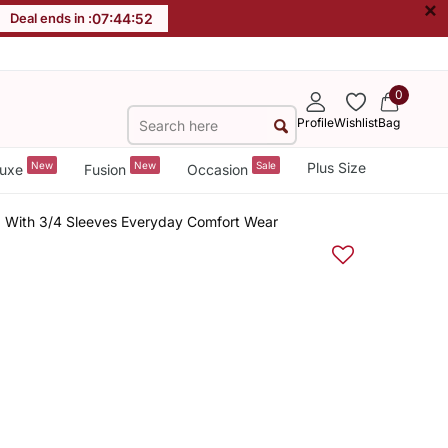
×
Deal ends in :
07
:
44
:
52
0
Profile
Wishlist
Bag
New
New
Sale
Plus Size
uxe
Fusion
Occasion
p With 3/4 Sleeves Everyday Comfort Wear