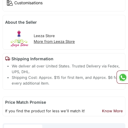
Customisations
About the Seller
Leeza Store
More from Leeza Store
Shipping Information
We deliver all over United States. Trusted Delivery via Fedex,
UPS, DHL.
Shipping Cost: Approx. $15 for first item, and Approx. $6 for
every additional item.
Price Match Promise
If you find the product for less we'll match it!
Know More