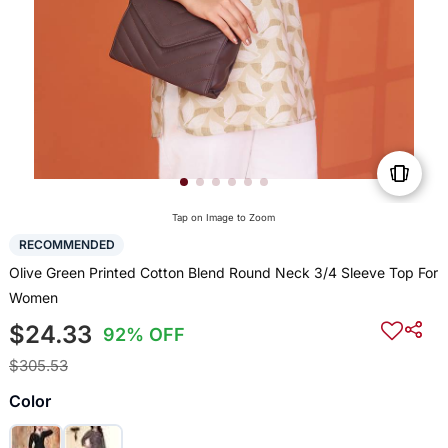
Tap on Image to Zoom
RECOMMENDED
Olive Green Printed Cotton Blend Round Neck 3/4 Sleeve Top For
Women
$24.33
92% OFF
$305.53
Color