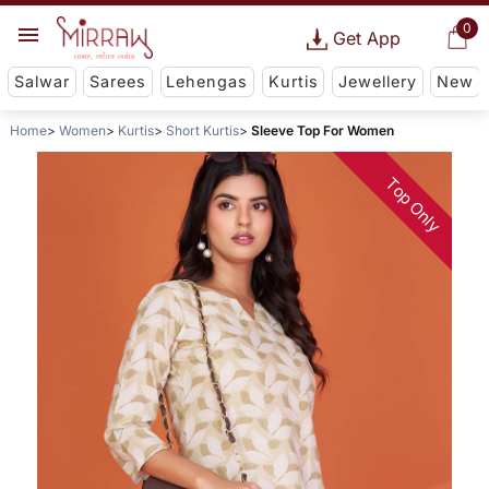
0
Get App
Salwar
Sarees
Lehengas
Kurtis
Jewellery
New
Home
Women
Kurtis
Short Kurtis
Sleeve Top For Women
Top Only