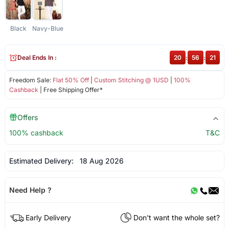
Black
Navy-Blue
Deal Ends In :
20
:
56
:
21
Freedom Sale:
Flat 50% Off
|
Custom Stitching @ 1USD
|
100%
Cashback
| Free Shipping Offer*
Offers
100% cashback
T&C
Estimated Delivery:
18 Aug 2026
Need Help ?
Early Delivery
Don't want the whole set?