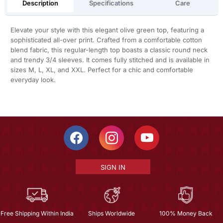
Description
Specifications
Care
Elevate your style with this elegant olive green top, featuring a
sophisticated all-over print. Crafted from a comfortable cotton
blend fabric, this regular-length top boasts a classic round neck
and trendy 3/4 sleeves. It comes fully stitched and is available in
sizes M, L, XL, and XXL. Perfect for a chic and comfortable
everyday look.
SIGN IN
Free Shipping Within India
Ships Worldwide
100% Money Back