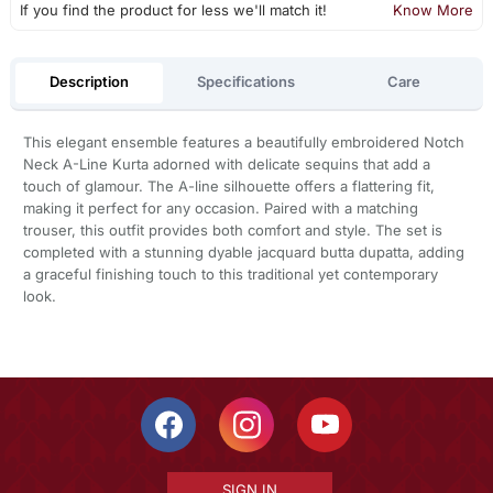
If you find the product for less we'll match it!
Know More
Description
Specifications
Care
This elegant ensemble features a beautifully embroidered Notch
Neck A-Line Kurta adorned with delicate sequins that add a
touch of glamour. The A-line silhouette offers a flattering fit,
making it perfect for any occasion. Paired with a matching
trouser, this outfit provides both comfort and style. The set is
completed with a stunning dyable jacquard butta dupatta, adding
a graceful finishing touch to this traditional yet contemporary
look.
SIGN IN