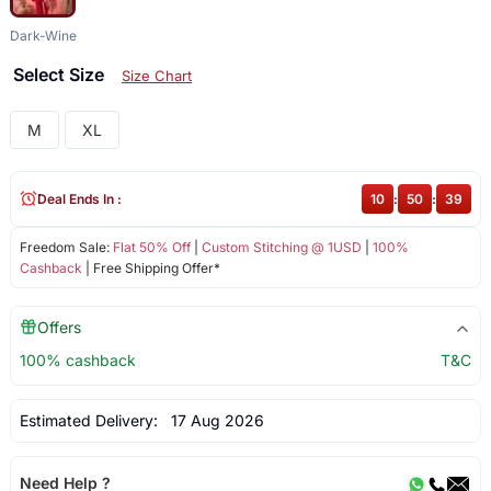
Dark-Wine
Select Size
Size Chart
M
XL
Deal Ends In :
10
:
50
:
39
Freedom Sale:
Flat 50% Off
|
Custom Stitching @ 1USD
|
100%
Cashback
| Free Shipping Offer*
Offers
100% cashback
T&C
Estimated Delivery:
17 Aug 2026
Need Help ?