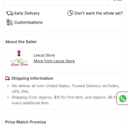
Early Delivery
Don't want the whole set?
Customisations
About the Seller
Leeza Store
More from Leeza Store
Shipping Information
We deliver all over United States. Trusted Delivery via Fedex,
UPS, DHL.
Shipping Cost: Approx. $15 for first item, and Approx. $6 for
every additional item.
Price Match Promise