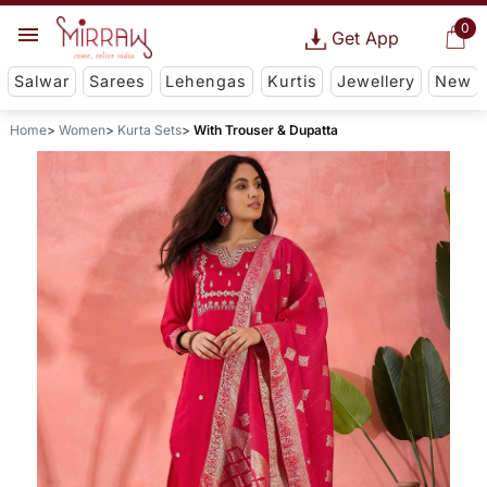
0
Get App
Salwar
Sarees
Lehengas
Kurtis
Jewellery
New
Home
Women
Kurta Sets
With Trouser & Dupatta