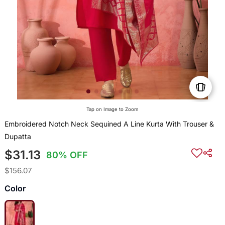
Tap on Image to Zoom
Embroidered Notch Neck Sequined A Line Kurta With Trouser &
Dupatta
$31.13
80% OFF
$156.07
Color