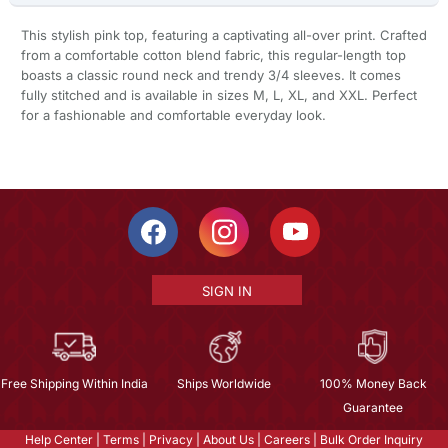
This stylish pink top, featuring a captivating all-over print. Crafted
from a comfortable cotton blend fabric, this regular-length top
boasts a classic round neck and trendy 3/4 sleeves. It comes
fully stitched and is available in sizes M, L, XL, and XXL. Perfect
for a fashionable and comfortable everyday look.
SIGN IN
Free Shipping Within India
Ships Worldwide
100% Money Back
Guarantee
Help Center
|
Terms
|
Privacy
|
About Us
|
Careers
|
Bulk Order Inquiry