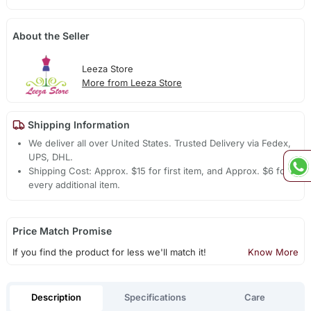
About the Seller
Leeza Store
More from Leeza Store
Shipping Information
We deliver all over United States. Trusted Delivery via Fedex,
UPS, DHL.
Shipping Cost: Approx. $15 for first item, and Approx. $6 for
every additional item.
Price Match Promise
If you find the product for less we'll match it!
Know More
Description
Specifications
Care