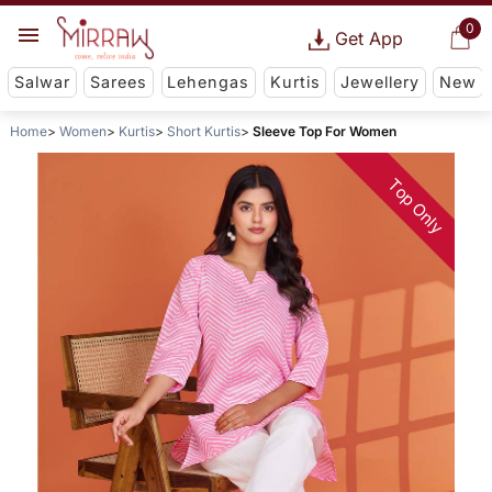
0
Get App
Salwar
Sarees
Lehengas
Kurtis
Jewellery
New
Home
Women
Kurtis
Short Kurtis
Sleeve Top For Women
Top Only