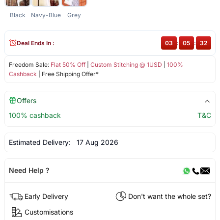
Black
Navy-Blue
Grey
Deal Ends In :
03
:
05
:
31
Freedom Sale:
Flat 50% Off
|
Custom Stitching @ 1USD
|
100%
Cashback
| Free Shipping Offer*
Offers
100% cashback
T&C
Estimated Delivery:
17 Aug 2026
Need Help ?
Early Delivery
Don't want the whole set?
Customisations