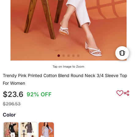
Tap on Image to Zoom
Trendy Pink Printed Cotton Blend Round Neck 3/4 Sleeve Top
For Women
$23.6
92% OFF
$296.53
Color