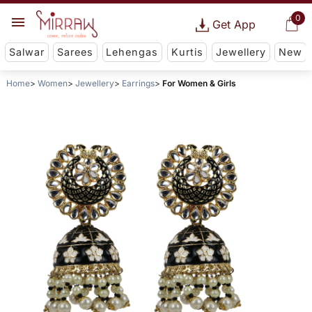
0
Get App
Salwar
Sarees
Lehengas
Kurtis
Jewellery
New
Home
Women
Jewellery
Earrings
For Women & Girls