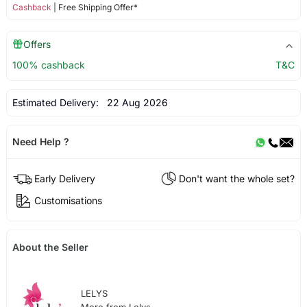
Cashback
| Free Shipping Offer*
Offers
100% cashback
T&C
Estimated Delivery:
22 Aug 2026
Need Help ?
Early Delivery
Don't want the whole set?
Customisations
About the Seller
LELYS
More from Lelys