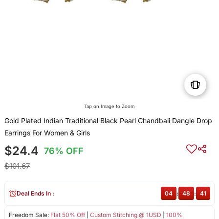
Tap on Image to Zoom
Gold Plated Indian Traditional Black Pearl Chandbali Dangle Drop
Earrings For Women & Girls
$24.4
76% OFF
$101.67
Deal Ends In :
04
:
48
:
41
Freedom Sale:
Flat 50% Off
|
Custom Stitching @ 1USD
|
100%