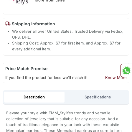
Shipping Information
We deliver all over United States. Trusted Delivery via Fedex,
UPS, DHL.
Shipping Cost: Approx. $7 for first item, and Approx. $7 for
every additional item.
Price Match Promise
If you find the product for less we'll match it!
Know More
Description
Specifications
Elevate your style with EMM_Stylifes trendy and versatile
collection of jewellery that is suitable for any occasion. Add a
touch of traditional elegance to your look with these exquisite
Meenakari earrings. These Meenakari earrings are sure to turn