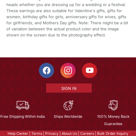
heads whether you are dressing up for a wedding or a festival.
These earrings are also suitable for Valentine's gifts, gifts for
women, birthday gifts for girls, anniversary gifts for wives, gifts
for girlfriends, and Mothers Day gifts. Note: There might be a bit
of variation between the actual product color and the image
shown on the screen due to the photography effect.
SIGN IN
Free Shipping Within India
Ships Worldwide
100% Money Back
Guarantee
Help Center
|
Terms
|
Privacy
|
About Us
|
Careers
|
Bulk Order Inquiry