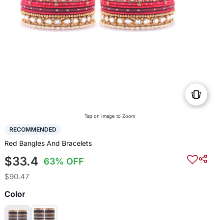
Tap on Image to Zoom
RECOMMENDED
Red Bangles And Bracelets
$33.4
63% OFF
$90.47
Color