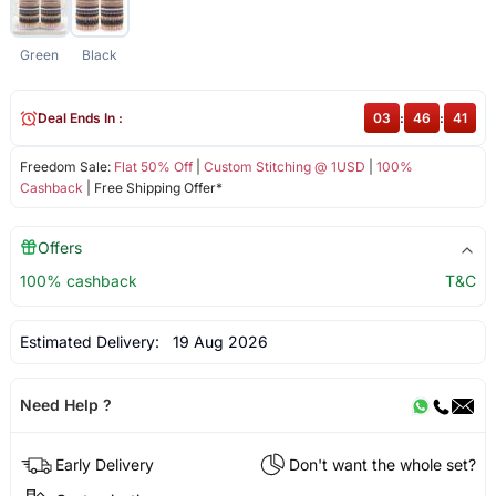
Green
Black
Deal Ends In :
03
:
46
:
41
Freedom Sale:
Flat 50% Off
|
Custom Stitching @ 1USD
|
100%
Cashback
| Free Shipping Offer*
Offers
100% cashback
T&C
Estimated Delivery:
19 Aug 2026
Need Help ?
Early Delivery
Don't want the whole set?