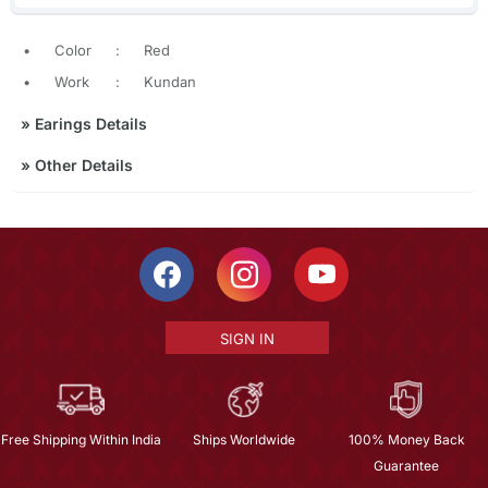
•
Color
:
Red
•
Work
:
Kundan
»
Earings Details
»
Other Details
SIGN IN
Free Shipping Within India
Ships Worldwide
100% Money Back
Guarantee