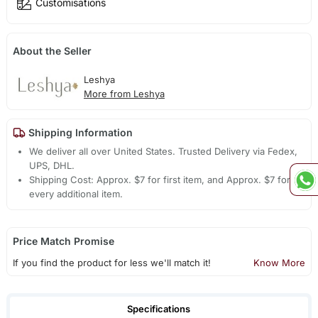
Customisations
About the Seller
Leshya
More from Leshya
Shipping Information
We deliver all over United States. Trusted Delivery via Fedex,
UPS, DHL.
Shipping Cost: Approx. $7 for first item, and Approx. $7 for
every additional item.
Price Match Promise
If you find the product for less we'll match it!
Know More
Specifications