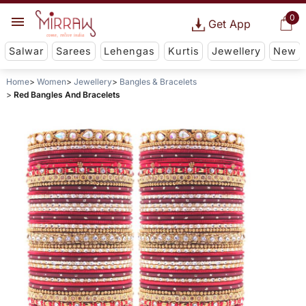
0
Get App
Salwar
Sarees
Lehengas
Kurtis
Jewellery
New
Home
Women
Jewellery
Bangles & Bracelets
Red Bangles And Bracelets