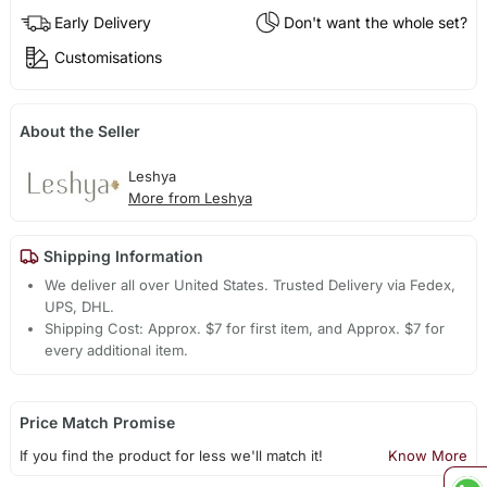
Early Delivery
Don't want the whole set?
Customisations
About the Seller
Leshya
More from Leshya
Shipping Information
We deliver all over United States. Trusted Delivery via Fedex,
UPS, DHL.
Shipping Cost: Approx. $7 for first item, and Approx. $7 for
every additional item.
Price Match Promise
If you find the product for less we'll match it!
Know More