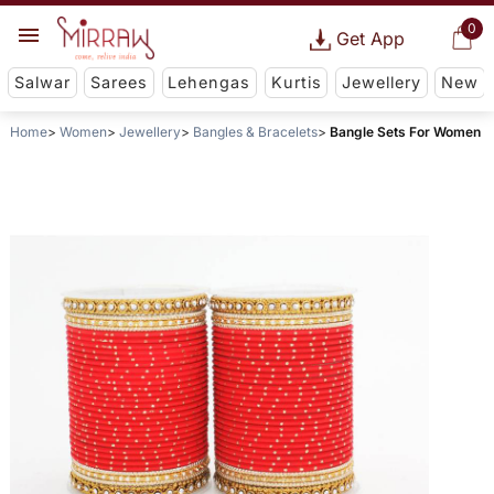
0
Get App
Salwar
Sarees
Lehengas
Kurtis
Jewellery
New
Home
Women
Jewellery
Bangles & Bracelets
Bangle Sets For Women