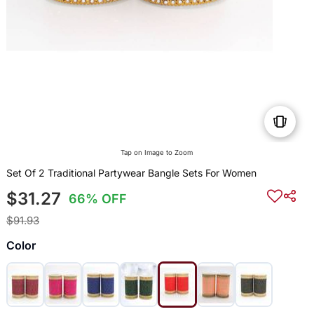
Tap on Image to Zoom
Set Of 2 Traditional Partywear Bangle Sets For Women
$31.27
66% OFF
$91.93
Color