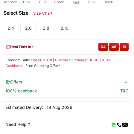
Maroon
Pink
Blue
Green
Pink
Black
Red
Select Size
Size Chart
2.4
2.6
2.8
2.10
Deal Ends In :
04
:
48
:
19
Freedom Sale:
Flat 50% Off
|
Custom Stitching @ 1USD
|
100%
Cashback
| Free Shipping Offer*
Offers
100% cashback
T&C
Estimated Delivery:
18 Aug 2026
Need Help ?