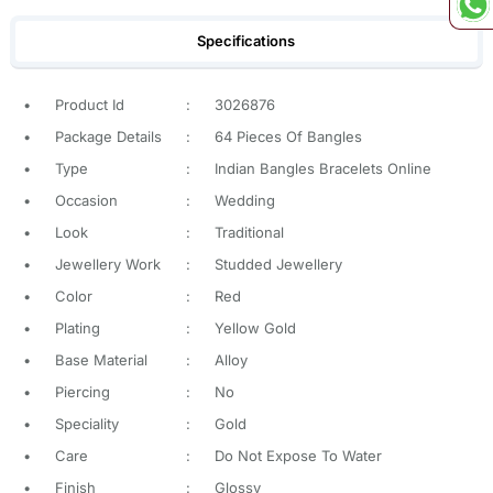
Specifications
•
Product Id
:
3026876
•
Package Details
:
64 Pieces Of Bangles
•
Type
:
Indian Bangles Bracelets Online
•
Occasion
:
Wedding
•
Look
:
Traditional
•
Jewellery Work
:
Studded Jewellery
•
Color
:
Red
•
Plating
:
Yellow Gold
•
Base Material
:
Alloy
•
Piercing
:
No
•
Speciality
:
Gold
•
Care
:
Do Not Expose To Water
•
Finish
:
Glossy