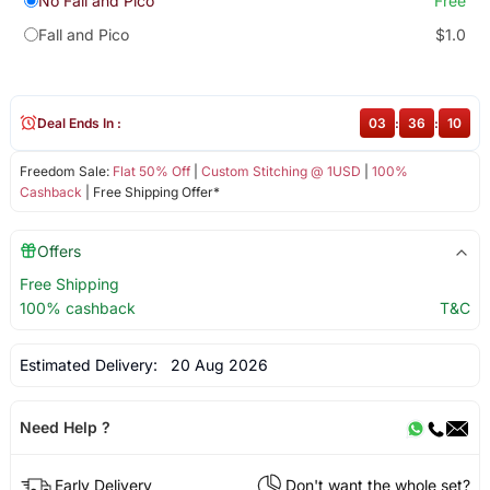
No Fall and Pico
Free
Fall and Pico
$1.0
Deal Ends In :
03
:
36
:
10
Freedom Sale:
Flat 50% Off
|
Custom Stitching @ 1USD
|
100%
Cashback
| Free Shipping Offer*
Offers
Free Shipping
100% cashback
T&C
Estimated Delivery:
20 Aug 2026
Need Help ?
Early Delivery
Don't want the whole set?