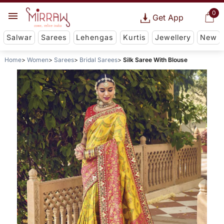
0
Get App
Salwar
Sarees
Lehengas
Kurtis
Jewellery
New
Home
Women
Sarees
Bridal Sarees
Silk Saree With Blouse