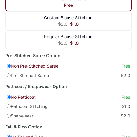
Free
Custom Blouse Stitching
$2.0
$1.0
Regular Blouse Stitching
$2.0
$1.0
Pre-Stitched Saree Option
Non Pre-Stitched Saree
Free
Pre-Stitched Saree
$2.0
Petticoat / Shapewear Option
No Petticoat
Free
Petticoat Stitching
$1.0
Shapewear
$2.0
Fall & Pico Option