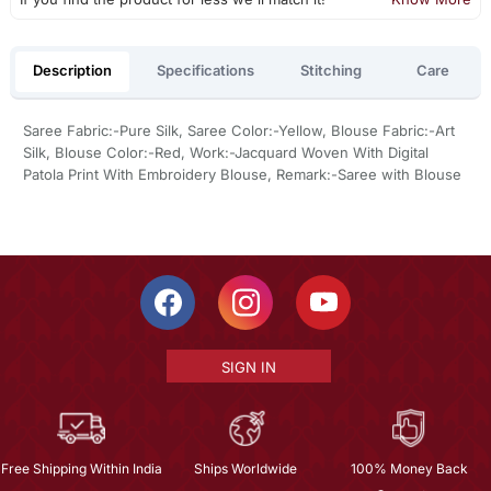
Description
Specifications
Stitching
Care
Saree Fabric:-Pure Silk, Saree Color:-Yellow, Blouse Fabric:-Art
Silk, Blouse Color:-Red, Work:-Jacquard Woven With Digital
Patola Print With Embroidery Blouse, Remark:-Saree with Blouse
SIGN IN
Free Shipping Within India
Ships Worldwide
100% Money Back