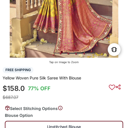
Tap on Image to Zoom
FREE SHIPPING
Yellow Woven Pure Silk Saree With Blouse
$158.0
77% OFF
$687.07
Select Stitching Options
Blouse Option
Unstitched Blouse