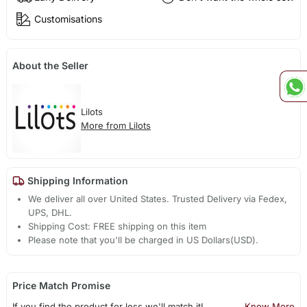
Customisations
About the Seller
Lilots
More from Lilots
Shipping Information
We deliver all over United States. Trusted Delivery via Fedex,
UPS, DHL.
Shipping Cost: FREE shipping on this item
Please note that you'll be charged in US Dollars(USD).
Price Match Promise
If you find the product for less we'll match it!
Know More