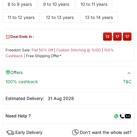
8 to 9 years
9 to 10 years
10 to 11 years
11 to 12 years
12 to 13 years
13 to 14 years
Deal Ends In :
13
:
17
:
17
Freedom Sale:
Flat 50% Off
|
Custom Stitching @ 1USD
|
100%
Cashback
| Free Shipping Offer*
Offers
100% cashback
T&C
Estimated Delivery:
31 Aug 2026
Need Help ?
Early Delivery
Don't want the whole set?