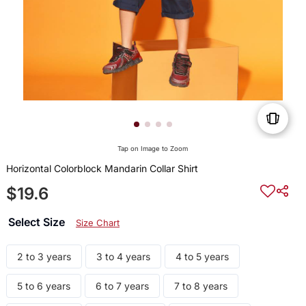
Tap on Image to Zoom
Horizontal Colorblock Mandarin Collar Shirt
$19.6
Select Size
Size Chart
2 to 3 years
3 to 4 years
4 to 5 years
5 to 6 years
6 to 7 years
7 to 8 years