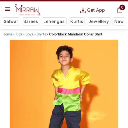
0
Get App
Salwar
Sarees
Lehengas
Kurtis
Jewellery
New
Home
Kids
Boys
Shirts
Colorblock Mandarin Collar Shirt