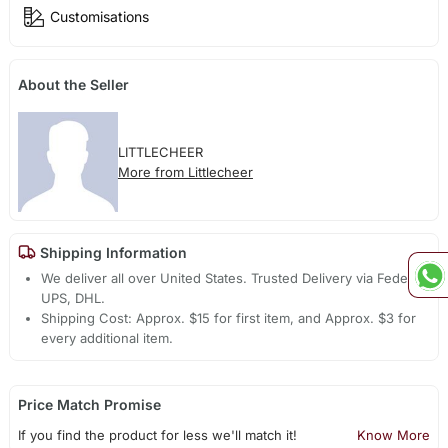
Customisations
About the Seller
LITTLECHEER
More from Littlecheer
Shipping Information
We deliver all over United States. Trusted Delivery via Fedex,
UPS, DHL.
Shipping Cost: Approx. $15 for first item, and Approx. $3 for
every additional item.
Price Match Promise
If you find the product for less we'll match it!
Know More