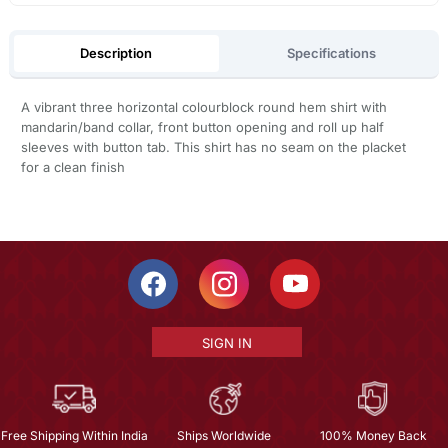
Description
Specifications
A vibrant three horizontal colourblock round hem shirt with
mandarin/band collar, front button opening and roll up half
sleeves with button tab. This shirt has no seam on the placket
for a clean finish
SIGN IN
Free Shipping Within India
Ships Worldwide
100% Money Back