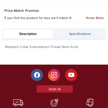
Price Match Promise
If you find the product for less we'll match it!
Know More
Description
Specifications
Mandarin Collar Embroidered Thread Work Kurta
SIGN IN