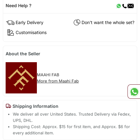
Need Help ?
Early Delivery
Don't want the whole set?
Customisations
About the Seller
MAAHI FAB
More from Maahi Fab
Shipping Information
We deliver all over United States. Trusted Delivery via Fedex,
UPS, DHL.
Shipping Cost: Approx. $15 for first item, and Approx. $6 for
every additional item.