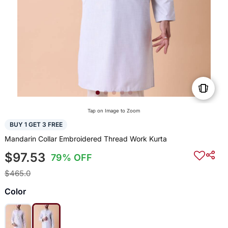
Tap on Image to Zoom
BUY 1 GET 3 FREE
Mandarin Collar Embroidered Thread Work Kurta
$97.53
79% OFF
$465.0
Color