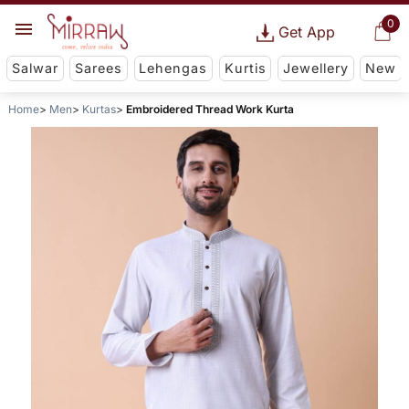
0
Get App
Salwar
Sarees
Lehengas
Kurtis
Jewellery
New
Home
Men
Kurtas
Embroidered Thread Work Kurta