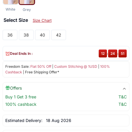
White
Grey
Select Size
Size Chart
36
38
40
42
Deal Ends In :
12
:
24
:
51
Freedom Sale:
Flat 50% Off
|
Custom Stitching @ 1USD
|
100%
Cashback
| Free Shipping Offer*
Offers
Buy 1 Get 3 free
T&C
100% cashback
T&C
Estimated Delivery:
18 Aug 2026