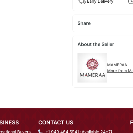
Early Delivery
Share
About the Seller
MAMERAA
More from M
SINESS
CONTACT US
rnational Buyers
+1 949 464 5941 (Available 24*7)