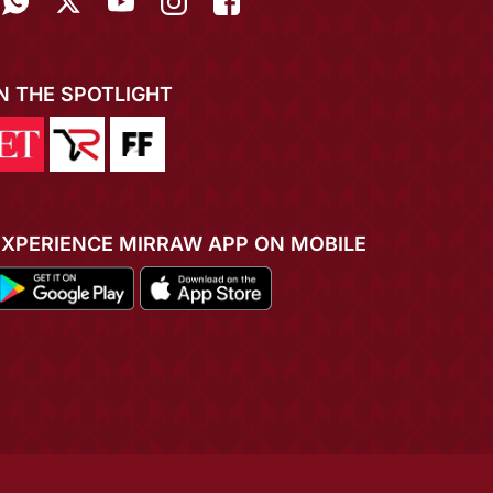
IN THE SPOTLIGHT
EXPERIENCE MIRRAW APP ON MOBILE