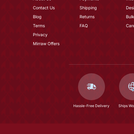
Contact Us
Shipping
Des
Blog
Returns
Bulk
Terms
FAQ
Car
Privacy
Mirraw Offers
Hassle-Free Delivery
Ships Wo