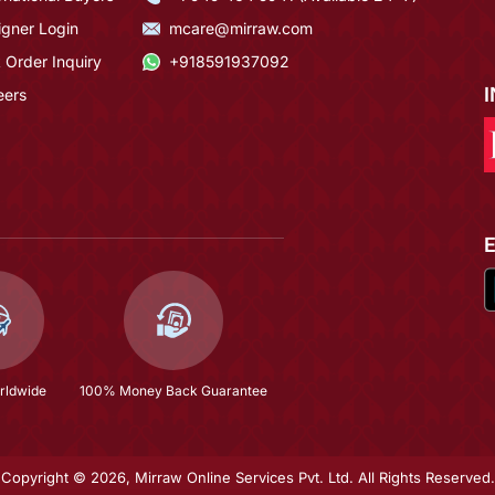
igner Login
mcare@mirraw.com
 Order Inquiry
+918591937092
eers
rldwide
100% Money Back Guarantee
Copyright © 2026, Mirraw Online Services Pvt. Ltd. All Rights Reserved.