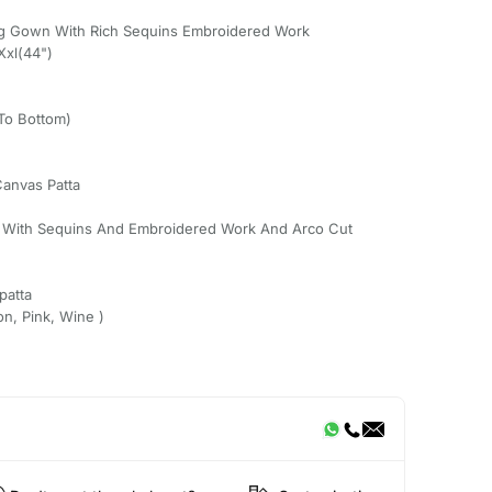
ng Gown With Rich Sequins Embroidered Work
Xxl(44")
 To Bottom)
Canvas Patta
g With Sequins And Embroidered Work And Arco Cut
patta
on, Pink, Wine )