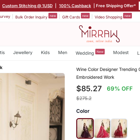
|
Custom Stitching @ 1USD
|
100% Cashback
| Free Shipping Offer*
new
new
new
urvey
Bulk Order Inquiry
Gift Cards
Video Shopping
tis
Jewellery
Kids
Men
New
Modest
Wedding
L
rk
Wine Color Designer Trending 
Embroidered Work
$85.27
69% OFF
$275.2
Color