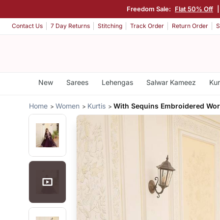
Freedom Sale:
Flat 50% Off
Contact Us
7 Day Returns
Stitching
Track Order
Return Order
S
New
Sarees
Lehengas
Salwar Kameez
Kur
Home
Women
Kurtis
With Sequins Embroidered Wo