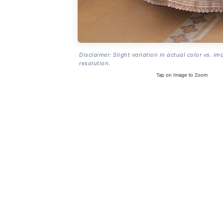
Disclaimer: Slight variation in actual color vs. im
resolution.
Tap on Image to Zoom