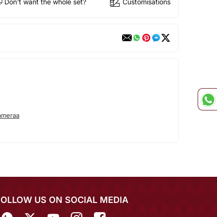
Don't want the whole set?
Customisations
ameraa
FOLLOW US ON SOCIAL MEDIA