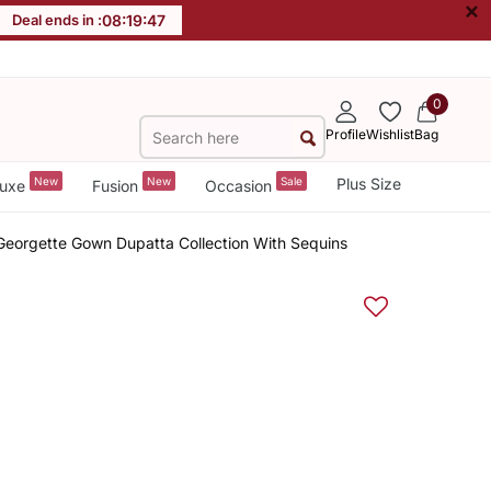
×
Deal ends in :
08
:
19
:
46
0
Profile
Wishlist
Bag
New
New
Sale
Plus Size
uxe
Fusion
Occasion
Georgette Gown Dupatta Collection With Sequins