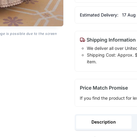
Estimated Delivery:
17 Aug
age is possible due to the screen
Shipping Information
We deliver all over Unite
Shipping Cost: Approx. $1
item.
Price Match Promise
If you find the product for le
Description