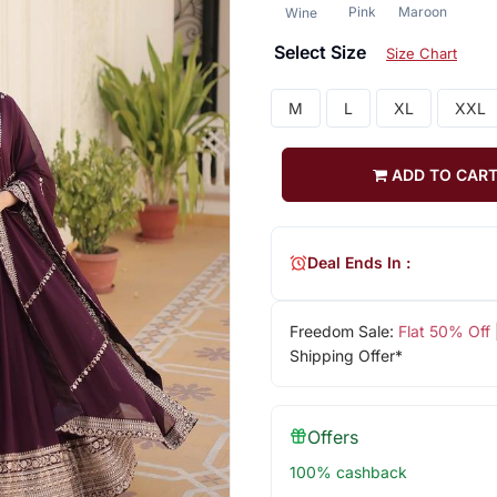
Pink
Maroon
Wine
Select Size
Size Chart
M
L
XL
XXL
ADD TO CAR
Deal Ends In :
Freedom Sale:
Flat 50% Off
Shipping Offer*
Offers
100% cashback