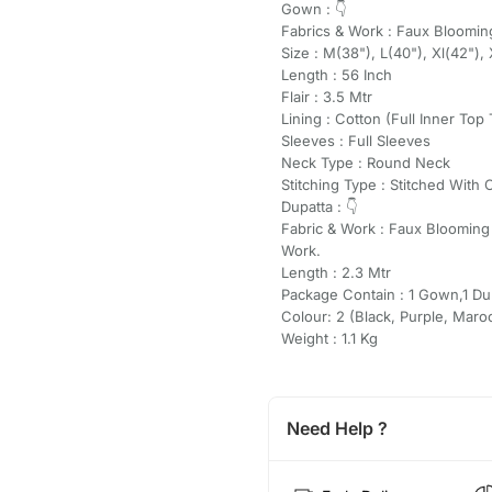
Gown : 👇
Fabrics & Work : Faux Bloomi
Size : M(38"), L(40"), Xl(42"), 
Length : 56 Inch
Flair : 3.5 Mtr
Lining : Cotton (Full Inner Top
Sleeves : Full Sleeves
Neck Type : Round Neck
Stitching Type : Stitched With 
Dupatta : 👇
Fabric & Work : Faux Bloomin
Work.
Length : 2.3 Mtr
Package Contain : 1 Gown,1 Du
Colour: 2 (Black, Purple, Maro
Weight : 1.1 Kg
Need Help ?