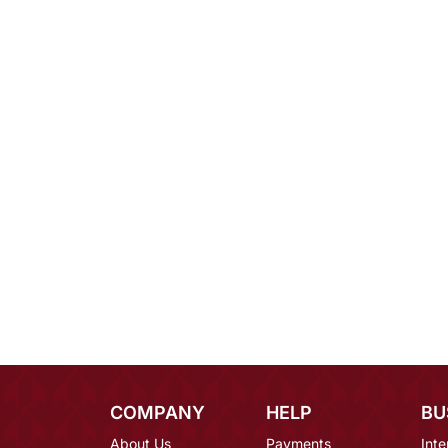
COMPANY
HELP
BU
About Us
Payments
Inte