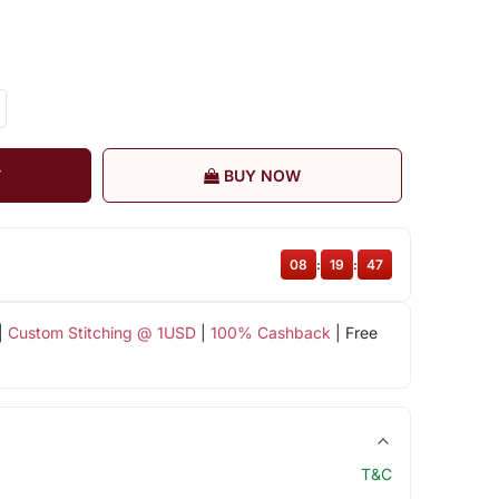
T
BUY NOW
08
:
19
:
46
|
Custom Stitching @ 1USD
|
100% Cashback
| Free
T&C