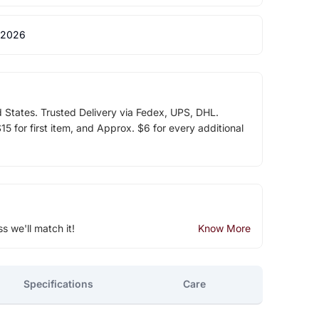
 2026
d States. Trusted Delivery via Fedex, UPS, DHL.
5 for first item, and Approx. $6 for every additional
ss we'll match it!
Know More
Specifications
Care