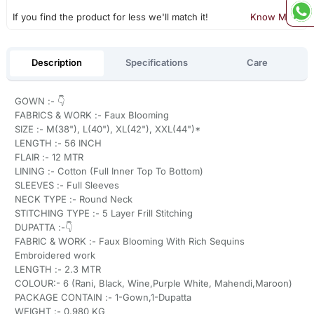
If you find the product for less we'll match it!
Know More
Description
Specifications
Care
GOWN :- 👇
FABRICS & WORK :- Faux Blooming
SIZE :- M(38"), L(40"), XL(42"), XXL(44")*
LENGTH :- 56 INCH
FLAIR :- 12 MTR
LINING :- Cotton (Full Inner Top To Bottom)
SLEEVES :- Full Sleeves
NECK TYPE :- Round Neck
STITCHING TYPE :- 5 Layer Frill Stitching
DUPATTA :-👇
FABRIC & WORK :- Faux Blooming With Rich Sequins
Embroidered work
LENGTH :- 2.3 MTR
COLOUR:- 6 (Rani, Black, Wine,Purple White, Mahendi,Maroon)
PACKAGE CONTAIN :- 1-Gown,1-Dupatta
WEIGHT :- 0.980 KG