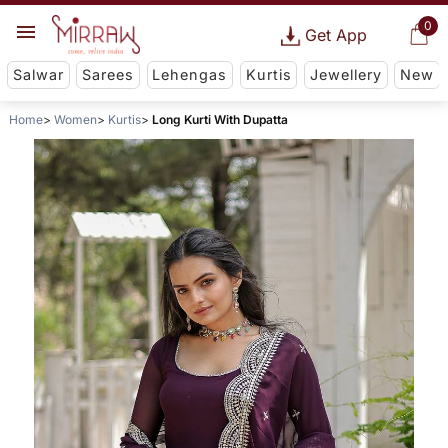
0
Get App
Salwar
Sarees
Lehengas
Kurtis
Jewellery
New
Home
Women
Kurtis
Long Kurti With Dupatta