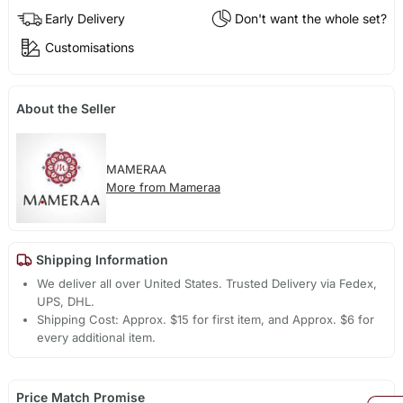
Early Delivery
Don't want the whole set?
Customisations
About the Seller
MAMERAA
More from Mameraa
Shipping Information
We deliver all over United States. Trusted Delivery via Fedex,
UPS, DHL.
Shipping Cost: Approx. $15 for first item, and Approx. $6 for
every additional item.
Price Match Promise