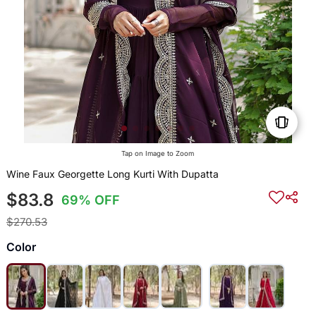
Tap on Image to Zoom
Wine Faux Georgette Long Kurti With Dupatta
$83.8
69% OFF
$270.53
Color