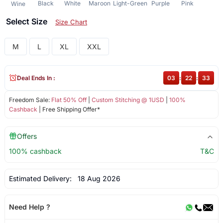
Black
White
Maroon
Light-Green
Purple
Pink
Wine
Select Size
Size Chart
M
L
XL
XXL
Deal Ends In :
03
:
22
:
33
Freedom Sale:
Flat 50% Off
|
Custom Stitching @ 1USD
|
100%
Cashback
| Free Shipping Offer*
Offers
100% cashback
T&C
Estimated Delivery:
18 Aug 2026
Need Help ?