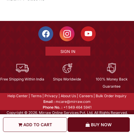
SIGN IN
Free Shipping Within India
Ships Worldwide
100% Money Back
Guarantee
Help Center
|
Terms
|
Privacy
|
About Us
|
Careers
|
Bulk Order Inquiry
Email :
mcare@mirraw.com
Phone No. :
+1 949 464 5941
Copyright © 2026, Mirraw Online Services Pvt. Ltd. All Rights Reserved.
ADD TO CART
BUY NOW